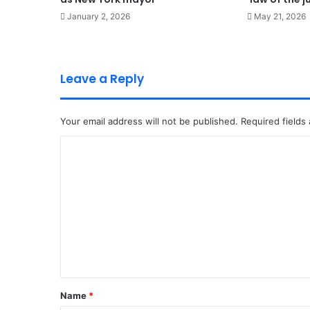
January 2, 2026
May 21, 2026
Leave a Reply
Your email address will not be published.
Required fields
C
o
m
m
e
n
t
*
Name
*