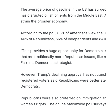
The average price of gasoline in the US has surged 
has disrupted oil shipments from the Middle East. A
strain the broader economy.
According to the poll, 63% of Americans view the
40% of Republicans, 66% of independents and 84%
“This provides a huge opportunity for Democrats t
that are traditionally more Republican issues, like
Farrar, a Democratic strategist.
However, Trump’s declining approval has not transl
registered voters said Republicans were better s
Democrats.
Republicans were also preferred on immigration a
women’s rights. The online nationwide poll surveye