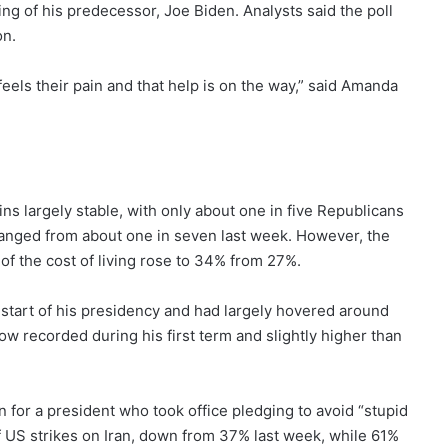
g of his predecessor, Joe Biden. Analysts said the poll
on.
feels their pain and that help is on the way,” said Amanda
ns largely stable, with only about one in five Republicans
changed from about one in seven last week. However, the
 of the cost of living rose to 34% from 27%.
 start of his presidency and had largely hovered around
w recorded during his first term and slightly higher than
n for a president who took office pledging to avoid “stupid
 US strikes on Iran, down from 37% last week, while 61%