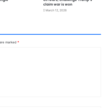
claim war is won
March 12, 2026
 are marked
*