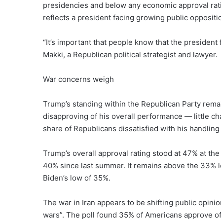
presidencies and below any economic approval ratin
reflects a president facing growing public oppositi
“It’s important that people know that the president 
Makki, a Republican political strategist and lawyer.
War concerns weigh
Trump’s standing within the Republican Party remai
disapproving of his overall performance — little 
share of Republicans dissatisfied with his handling
Trump’s overall approval rating stood at 47% at the
40% since last summer. It remains above the 33% lo
Biden’s low of 35%.
The war in Iran appears to be shifting public opinio
wars”. The poll found 35% of Americans approve of