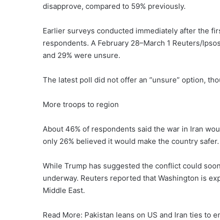
disapprove, compared to 59% previously.
Earlier surveys conducted immediately after the fi
respondents. A February 28–March 1 Reuters/Ipsos
and 29% were unsure.
The latest poll did not offer an “unsure” option, t
More troops to region
About 46% of respondents said the war in Iran woul
only 26% believed it would make the country safer. 
While Trump has suggested the conflict could soon
underway. Reuters reported that Washington is exp
Middle East.
Read More: Pakistan leans on US and Iran ties to 