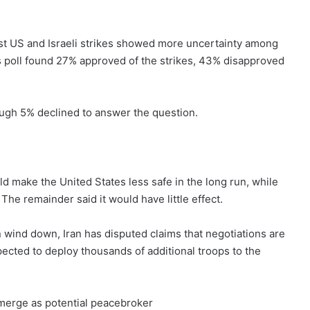
rst US and Israeli strikes showed more uncertainty among
 poll found 27% approved of the strikes, 43% disapproved
hough 5% declined to answer the question.
d make the United States less safe in the long run, while
The remainder said it would have little effect.
 wind down, Iran has disputed claims that negotiations are
ected to deploy thousands of additional troops to the
emerge as potential peacebroker