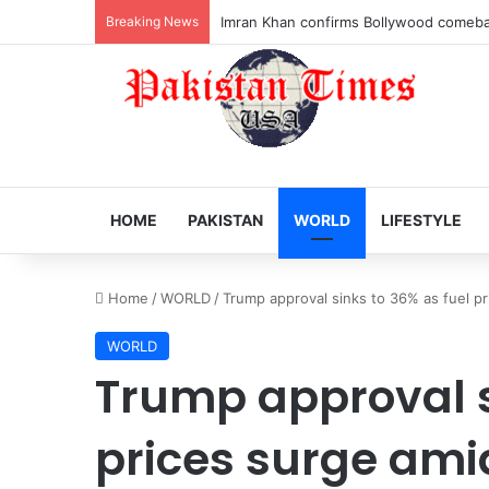
Breaking News
Veteran Indian actor Pradeep Rawat dies
HOME
PAKISTAN
WORLD
LIFESTYLE
Home
/
WORLD
/
Trump approval sinks to 36% as fuel pr
WORLD
Trump approval s
prices surge ami