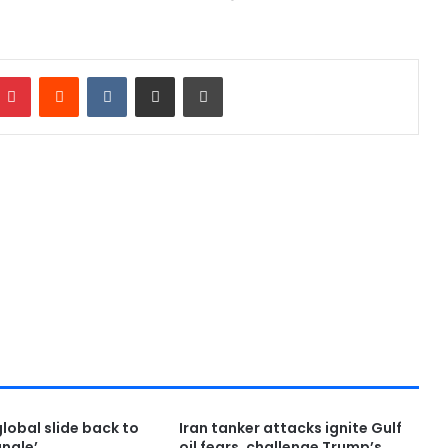
Pinterest
Reddit
VKontakte
Share via Email
Print
global slide back to
Iran tanker attacks ignite Gulf
ungle’
oil fears, challenge Trump’s