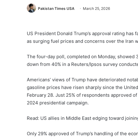
Pakistan Times USA
March 25, 2026
US President Donald Trump’s approval rating has fal
as surging fuel prices and concerns over the Iran 
The four-day poll, completed on Monday, showed 
down from 40% in a Reuters/Ipsos survey conducte
Americans’ views of Trump have deteriorated notab
gasoline prices have risen sharply since the United
February 28. Just 25% of respondents approved of hi
2024 presidential campaign.
Read: US allies in Middle East edging toward joinin
Only 29% approved of Trump’s handling of the econ