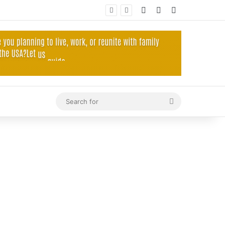
Log In
Random Article
Sidebar
Search
for