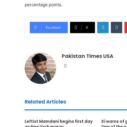
percentage points.
LinkedIn
Tumblr
Facebook
X
Pakistan Times USA
We
bsi
te
Related Articles
Leftist Mamdani begins first day
Xi warns of 
as New York mayor
‘law of the j