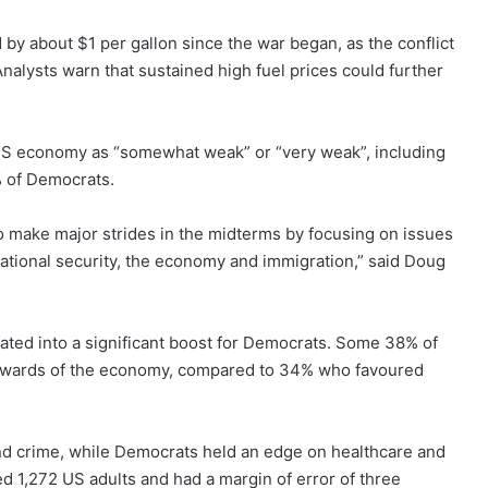
by about $1 per gallon since the war began, as the conflict
nalysts warn that sustained high fuel prices could further
 US economy as “somewhat weak” or “very weak”, including
 of Democrats.
o make major strides in the midterms by focusing on issues
 national security, the economy and immigration,” said Doug
ated into a significant boost for Democrats. Some 38% of
tewards of the economy, compared to 34% who favoured
nd crime, while Democrats held an edge on healthcare and
d 1,272 US adults and had a margin of error of three