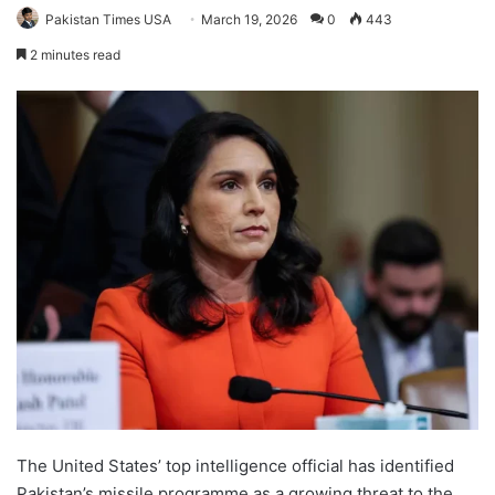
Pakistan Times USA
March 19, 2026
0
443
2 minutes read
The United States’ top intelligence official has identified
Pakistan’s missile programme as a growing threat to the