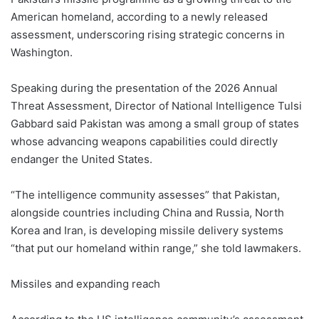
American homeland, according to a newly released
assessment, underscoring rising strategic concerns in
Washington.
Speaking during the presentation of the 2026 Annual
Threat Assessment, Director of National Intelligence Tulsi
Gabbard said Pakistan was among a small group of states
whose advancing weapons capabilities could directly
endanger the United States.
“The intelligence community assesses” that Pakistan,
alongside countries including China and Russia, North
Korea and Iran, is developing missile delivery systems
“that put our homeland within range,” she told lawmakers.
Missiles and expanding reach