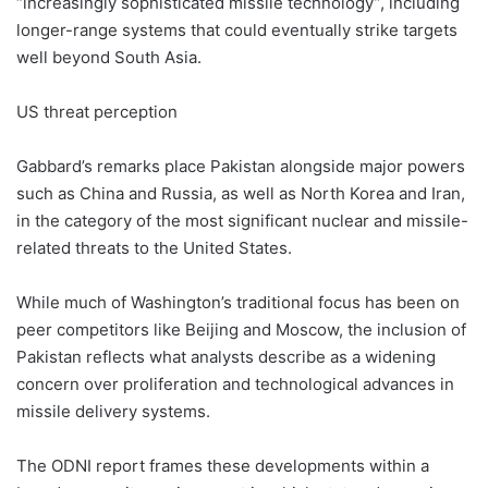
“increasingly sophisticated missile technology”, including
longer-range systems that could eventually strike targets
well beyond South Asia.
US threat perception
Gabbard’s remarks place Pakistan alongside major powers
such as China and Russia, as well as North Korea and Iran,
in the category of the most significant nuclear and missile-
related threats to the United States.
While much of Washington’s traditional focus has been on
peer competitors like Beijing and Moscow, the inclusion of
Pakistan reflects what analysts describe as a widening
concern over proliferation and technological advances in
missile delivery systems.
The ODNI report frames these developments within a