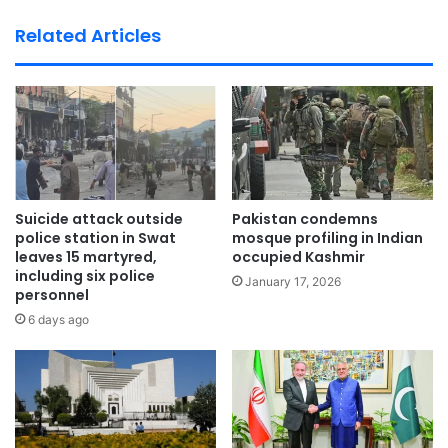
bsi
te
Related Articles
Suicide attack outside
Pakistan condemns
police station in Swat
mosque profiling in Indian
leaves 15 martyred,
occupied Kashmir
including six police
January 17, 2026
personnel
6 days ago