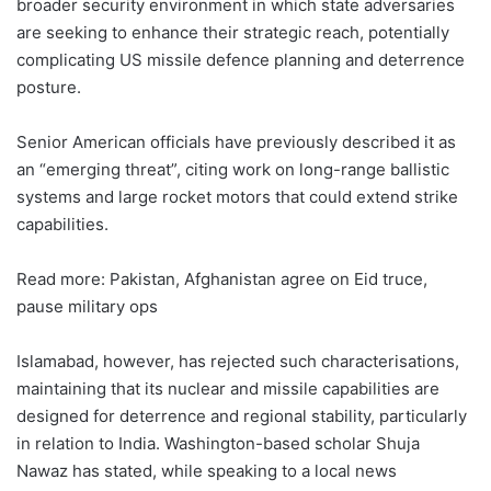
broader security environment in which state adversaries
are seeking to enhance their strategic reach, potentially
complicating US missile defence planning and deterrence
posture.
Senior American officials have previously described it as
an “emerging threat”, citing work on long-range ballistic
systems and large rocket motors that could extend strike
capabilities.
Read more: Pakistan, Afghanistan agree on Eid truce,
pause military ops
Islamabad, however, has rejected such characterisations,
maintaining that its nuclear and missile capabilities are
designed for deterrence and regional stability, particularly
in relation to India. Washington-based scholar Shuja
Nawaz has stated, while speaking to a local news