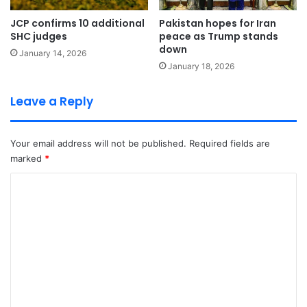
JCP confirms 10 additional
Pakistan hopes for Iran
SHC judges
peace as Trump stands
down
January 14, 2026
January 18, 2026
Leave a Reply
Your email address will not be published.
Required fields are
marked
*
C
o
m
m
e
n
t