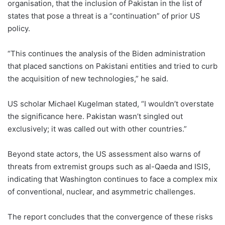
organisation, that the inclusion of Pakistan in the list of
states that pose a threat is a “continuation” of prior US
policy.
“This continues the analysis of the Biden administration
that placed sanctions on Pakistani entities and tried to curb
the acquisition of new technologies,” he said.
US scholar Michael Kugelman stated, “I wouldn’t overstate
the significance here. Pakistan wasn’t singled out
exclusively; it was called out with other countries.”
Beyond state actors, the US assessment also warns of
threats from extremist groups such as al-Qaeda and ISIS,
indicating that Washington continues to face a complex mix
of conventional, nuclear, and asymmetric challenges.
The report concludes that the convergence of these risks