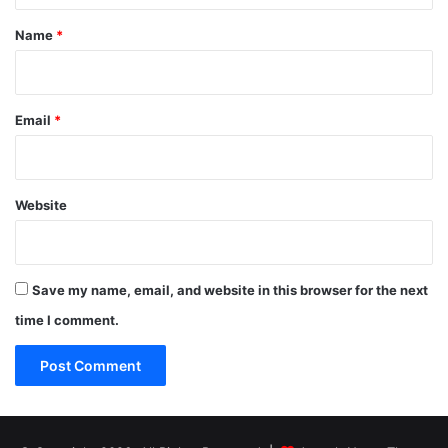
*
Name
*
Email
*
Website
Save my name, email, and website in this browser for the next
time I comment.