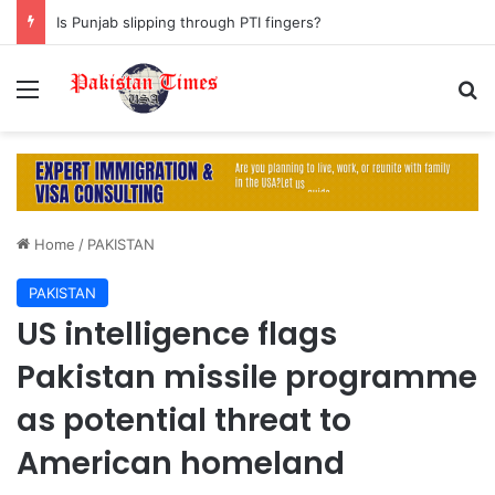
Is Punjab slipping through PTI fingers?
Menu
S
Home
/
PAKISTAN
PAKISTAN
US intelligence flags
Pakistan missile programme
as potential threat to
American homeland