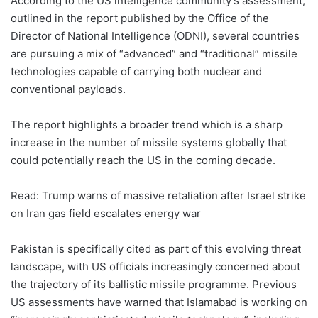
According to the US intelligence community’s assessment,
outlined in the report published by the Office of the
Director of National Intelligence (ODNI), several countries
are pursuing a mix of “advanced” and “traditional” missile
technologies capable of carrying both nuclear and
conventional payloads.
The report highlights a broader trend which is a sharp
increase in the number of missile systems globally that
could potentially reach the US in the coming decade.
Read: Trump warns of massive retaliation after Israel strike
on Iran gas field escalates energy war
Pakistan is specifically cited as part of this evolving threat
landscape, with US officials increasingly concerned about
the trajectory of its ballistic missile programme. Previous
US assessments have warned that Islamabad is working on