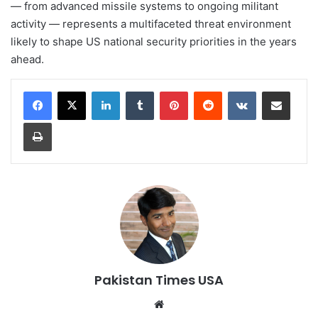
— from advanced missile systems to ongoing militant
activity — represents a multifaceted threat environment
likely to shape US national security priorities in the years
ahead.
LinkedIn
Tumblr
Pinterest
Reddit
VKontakte
Share via Email
Print
Pakistan Times USA
We