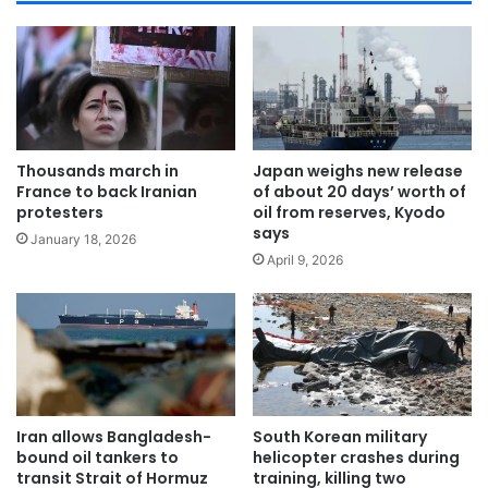
Thousands march in
Japan weighs new release
France to back Iranian
of about 20 days’ worth of
protesters
oil from reserves, Kyodo
says
January 18, 2026
April 9, 2026
Iran allows Bangladesh-
South Korean military
bound oil tankers to
helicopter crashes during
transit Strait of Hormuz
training, killing two