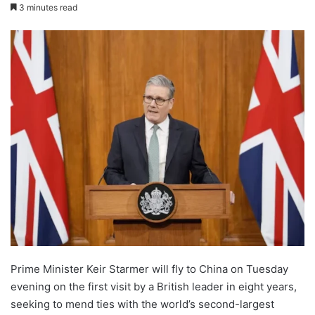
3 minutes read
Prime Minister Keir Starmer will fly to China on Tuesday
evening on the first visit by a British leader in eight years,
seeking to mend ties with the world’s second-largest