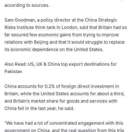
according to sources.
Sam Goodman, a policy director at the China Strategic
Risks Institute think tank in London, said that Britain had so
far secured few economic gains from trying to improve
relations with Beijing and that it would struggle to replace
its economic dependence on the United States.
Also Read: US, UK & China top export destinations for
Pakistan
China accounts for 0.2% of foreign direct investment in
Britain, while the United States accounts for about a third,
and Britain’s market share for goods and services with
China fell in the last year, he said.
“We have had a lot of concentrated engagement with this
government on China, and the real question from this trip