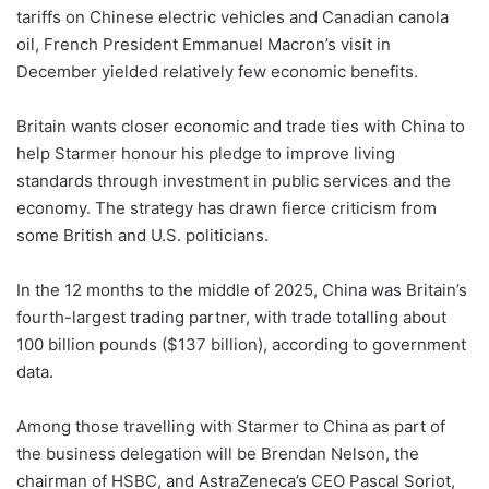
tariffs on Chinese electric vehicles and Canadian canola
oil, French President Emmanuel Macron’s visit in
December yielded relatively few economic benefits.
Britain wants closer economic and trade ties with China to
help Starmer honour his pledge to improve living
standards through investment in public services and the
economy. The strategy has drawn fierce criticism from
some British and U.S. politicians.
In the 12 months to the middle of 2025, China was Britain’s
fourth-largest trading partner, with trade totalling about
100 billion pounds ($137 billion), according to government
data.
Among those travelling with Starmer to China as part of
the business delegation will be Brendan Nelson, the
chairman of HSBC, and AstraZeneca’s CEO Pascal Soriot,