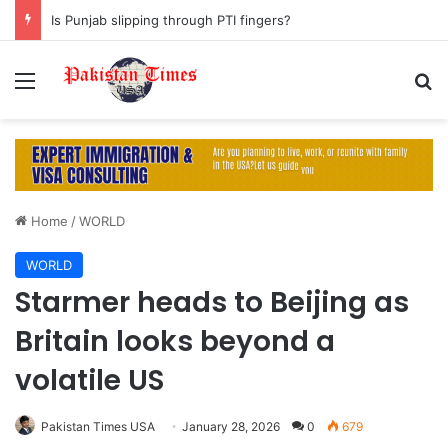
Is Punjab slipping through PTI fingers?
Menu
S
Home
/
WORLD
WORLD
Starmer heads to Beijing as
Britain looks beyond a
volatile US
Pakistan Times USA
January 28, 2026
0
679