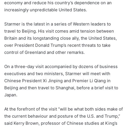
economy and reduce his country’s dependence on an
increasingly unpredictable United States.
Starmer is the latest in a series of Western leaders to
travel to Beijing. His visit comes amid tension between
Britain and its longstanding close ally, the United States,
over President Donald Trump’s recent threats to take
control of Greenland and other remarks.
On a three-day visit accompanied by dozens of business
executives and two ministers, Starmer will meet with
Chinese President Xi Jinping and Premier Li Qiang in
Beijing and then travel to Shanghai, before a brief visit to
Japan.
At the forefront of the visit “will be what both sides make of
the current behaviour and posture of the U.S. and Trump,”
said Kerry Brown, professor of Chinese studies at King’s