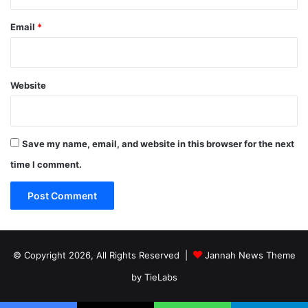
Email
*
Website
Save my name, email, and website in this browser for the next
time I comment.
© Copyright 2026, All Rights Reserved |
Jannah News Theme
by TieLabs