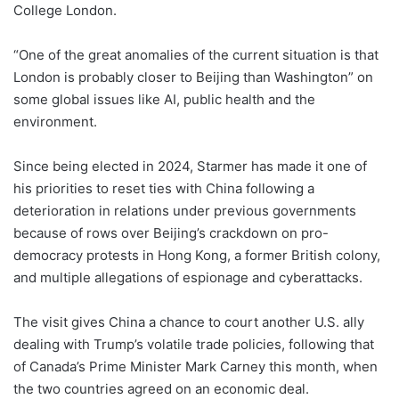
College London.
“One of the great anomalies of the current situation is that
London is probably closer to Beijing than Washington” on
some global issues like AI, public health and the
environment.
Since being elected in 2024, Starmer has made it one of
his priorities to reset ties with China following a
deterioration in relations under previous governments
because of rows over Beijing’s crackdown on pro-
democracy protests in Hong Kong, a former British colony,
and multiple allegations of espionage and cyberattacks.
The visit gives China a chance to court another U.S. ally
dealing with Trump’s volatile trade policies, following that
of Canada’s Prime Minister Mark Carney this month, when
the two countries agreed on an economic deal.