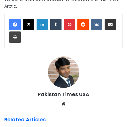
Arctic.
LinkedIn
Tumblr
Pinterest
Reddit
VKontakte
Share via Email
Print
Pakistan Times USA
We
bsi
te
Related Articles