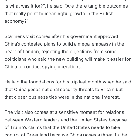
is what was it for?”, he said. “Are there tangible outcomes
that really point to meaningful growth in the British
economy?”
Starmer’s visit comes after his government approved
China’s contested plans to build a mega-embassy in the
heart of London, rejecting the objections from some
politicians who said the new building will make it easier for
China to conduct spying operations.
He laid the foundations for his trip last month when he said
that China poses national security threats to Britain but
that closer business ties were in the national interest.
The visit also comes at a sensitive moment for relations
between Western leaders and the United States because
of Trump’s claims that the United States needs to take
control of Greenland because China poses a threat in the