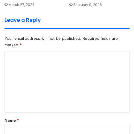
March 27, 2026
February 9, 2026
Leave a Reply
Your email address will not be published.
Required fields are
marked
*
C
o
m
m
e
n
t
*
Name
*