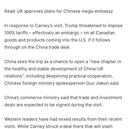
Read: UK approves plans for Chinese mega-embassy
In response to Carney’s visit, Trump threatened to impose
100% tariffs – effectively an embargo – on all Canadian
goods and products coming into the U.S. if it follows
through on the China trade deal.
China sees the trip as a chance to open a “new chapter in
the healthy and stable development of China-UK
relations”, including deepening practical cooperation,
Chinese foreign ministry spokesperson Guo Jiakun said.
China’s commerce ministry said that trade and investment
deals are expected to be signed during the visit.
Western leaders have had mixed results from their recent
visits. While Carney struck a deal there that will slash