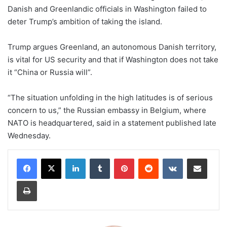
Danish and Greenlandic officials in Washington failed to
deter Trump’s ambition of taking the island.
Trump argues Greenland, an autonomous Danish territory,
is vital for US security and that if Washington does not take
it “China or Russia will”.
“The situation unfolding in the high latitudes is of serious
concern to us,” the Russian embassy in Belgium, where
NATO is headquartered, said in a statement published late
Wednesday.
LinkedIn
Tumblr
Pinterest
Reddit
VKontakte
Share via Email
Print