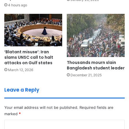
4 hours ago
‘Blatant misuse’: Iran
slams UNSC call to halt
Thousands mourn slain
attacks on Gulf states
Bangladesh student leader
March 12, 2026
December 21, 2025
Leave a Reply
Your email address will not be published.
Required fields are
marked
*
C