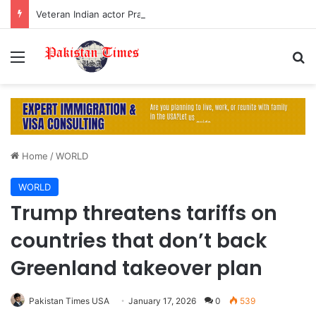
Veteran Indian actor Pradeep Rawat dies at 74 after cancer battle
Menu
S
Home
/
WORLD
WORLD
Trump threatens tariffs on
countries that don’t back
Greenland takeover plan
Pakistan Times USA
January 17, 2026
0
539