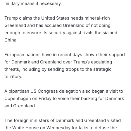
military means if necessary.
Trump claims the United States needs mineral-rich
Greenland and has accused Greenland of not doing
enough to ensure its security against rivals Russia and
China.
European nations have in recent days shown their support
for Denmark and Greenland over Trump’s escalating
threats, including by sending troops to the strategic
territory.
A bipartisan US Congress delegation also began a visit to
Copenhagen on Friday to voice their backing for Denmark
and Greenland.
The foreign ministers of Denmark and Greenland visited
the White House on Wednesday for talks to defuse the