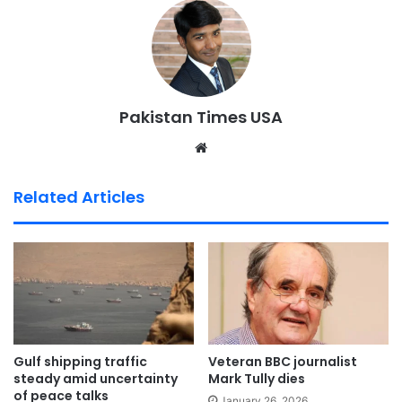
Pakistan Times USA
We
bsi
te
Related Articles
Gulf shipping traffic
Veteran BBC journalist
steady amid uncertainty
Mark Tully dies
of peace talks
January 26, 2026