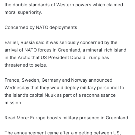
the double standards of Western powers which claimed
moral superiority.
Concerned by NATO deployments
Earlier, Russia said it was seriously concerned by the
arrival of NATO forces in Greenland, a mineral-rich island
in the Arctic that US President Donald Trump has
threatened to seize.
France, Sweden, Germany and Norway announced
Wednesday that they would deploy military personnel to
the island’s capital Nuuk as part of a reconnaissance
mission.
Read More: Europe boosts military presence in Greenland
The announcement came after a meeting between US,