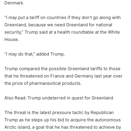
Denmark.
“I may put a tariff on countries if they don’t go along with
Greenland, because we need Greenland for national
security,” Trump said at a health roundtable at the White
House.
“I may do that,” added Trump.
Trump compared the possible Greenland tariffs to those
that he threatened on France and Germany last year over
the price of pharmaceutical products.
Also Read: Trump undeterred in quest for Greenland
The threat is the latest pressure tactic by Republican
Trump as he steps up his bid to acquire the autonomous
Arctic island, a goal that he has threatened to achieve by