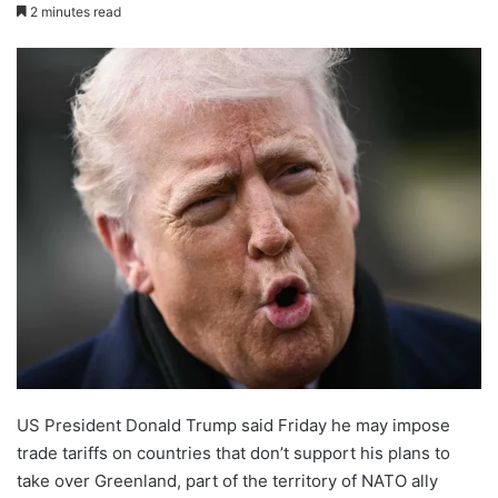
2 minutes read
US President Donald Trump said Friday he may impose
trade tariffs on countries that don’t support his plans to
take over Greenland, part of the territory of NATO ally