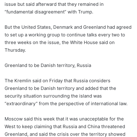
issue but said afterward that they remained in
“fundamental disagreement” with Trump.
But the United States, Denmark and Greenland had agreed
to set up a working group to continue talks every two to
three weeks on the issue, the White House said on
Thursday.
Greenland to be Danish territory, Russia
The Kremlin said on Friday that Russia considers
Greenland to be Danish territory and added that the
security situation surrounding the island was
“extraordinary” from the perspective of international law.
Moscow said this week that it was unacceptable for the
West to keep claiming that Russia and China threatened
Greenland, and said the crisis over the territory showed