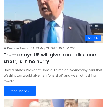
WORLD
Pakistan Times USA
May 21, 2026
0
289
Trump says US will give Iran talks ‘one
shot’, is in no hurry
United States President Donald Trump on Wednesday said that
Washington would give Iran “one shot” and was not rushing
toward…
Read More »