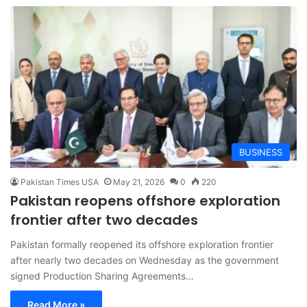
BUSINESS
Pakistan Times USA
May 21, 2026
0
220
Pakistan reopens offshore exploration
frontier after two decades
Pakistan formally reopened its offshore exploration frontier
after nearly two decades on Wednesday as the government
signed Production Sharing Agreements…
Read More »