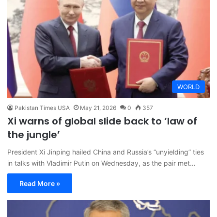
WORLD
Pakistan Times USA
May 21, 2026
0
357
Xi warns of global slide back to ‘law of
the jungle’
President Xi Jinping hailed China and Russia’s “unyielding” ties
in talks with Vladimir Putin on Wednesday, as the pair met…
Read More »