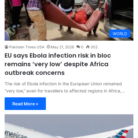
WORLD
Pakistan Times USA
May 21, 2026
0
302
EU says Ebola infection risk in bloc
remains ‘very low’ despite Africa
outbreak concerns
The risk of Ebola infection in the European Union remained
“very low,” even for travellers to affected regions in Africa,…
Read More »