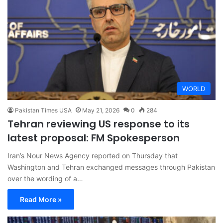
WORLD
Pakistan Times USA
May 21, 2026
0
284
Tehran reviewing US response to its
latest proposal: FM Spokesperson
Iran’s Nour News Agency reported on Thursday that
Washington and Tehran exchanged messages through Pakistan
over the wording of a…
Read More »