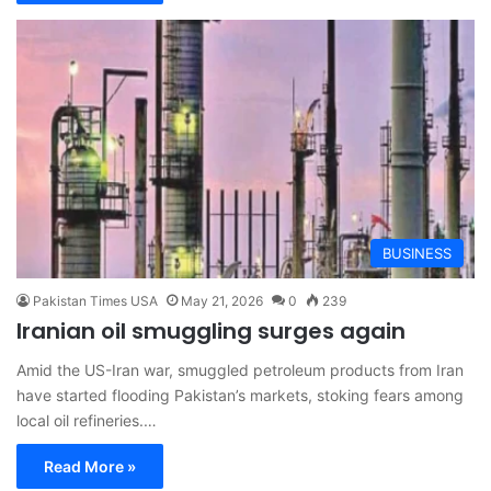
BUSINESS
Pakistan Times USA
May 21, 2026
0
239
Iranian oil smuggling surges again
Amid the US-Iran war, smuggled petroleum products from Iran
have started flooding Pakistan’s markets, stoking fears among
local oil refineries.…
Read More »