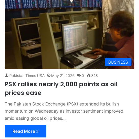
BUSINESS
Pakistan Times USA
May 21, 2026
0
318
PSX rallies nearly 2,000 points as oil
prices ease
The Pakistan Stock Exchange (PSX) extended its bullish
momentum on Wednesday as investor sentiment improved
amid easing global oil prices…
Read More »