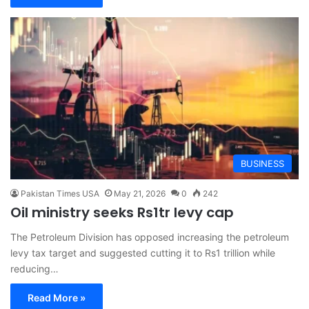
BUSINESS
Pakistan Times USA
May 21, 2026
0
242
Oil ministry seeks Rs1tr levy cap
The Petroleum Division has opposed increasing the petroleum
levy tax target and suggested cutting it to Rs1 trillion while
reducing…
Read More »