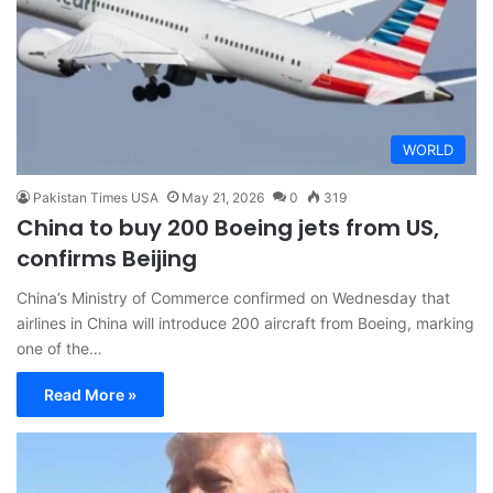
WORLD
Pakistan Times USA
May 21, 2026
0
319
China to buy 200 Boeing jets from US,
confirms Beijing
China’s Ministry of Commerce confirmed on Wednesday that
airlines in China will introduce 200 aircraft from Boeing, marking
one of the…
Read More »