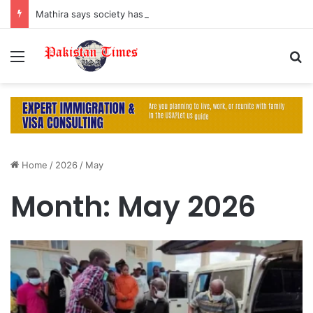
Mathira says society has turned men into ‘machines’ by suppressing their emotions
Menu
S
Home
/
2026
/
May
Month:
May 2026