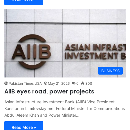
BUSINESS
Pakistan Times USA
May 21, 2026
0
308
AIIB eyes road, power projects
Asian Infrastructure Investment Bank (AIIB) Vice President
Konstantin Limitovskiy met Federal Minister for Communications
Abdul Aleem Khan and Power Minister…
Read More »