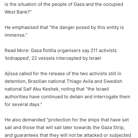
is the situation of the people of Gaza and the occupied
West Bank?”
He emphasised that “the danger posed by this entity is
immense.”
Read More: Gaza flotilla organisers say 211 activists
‘kidnapped’, 22 vessels intercepted by Israel
Ajissa called for the release of the two activists still in
detention, Brazilian national Thiago Avila and Swedish
national Saif Abu Keshek, noting that “the Israeli
authorities have continued to detain and interrogate them
for several days.”
He also demanded “protection for the ships that have set
sail and those that will sail later towards the Gaza Strip,
and guarantees that they will not be attacked or subjected