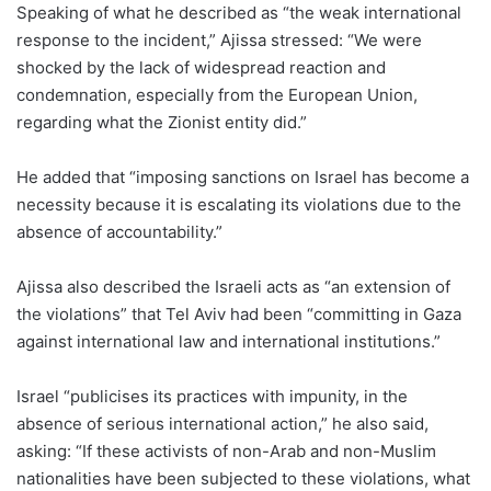
Speaking of what he described as “the weak international
response to the incident,” Ajissa stressed: “We were
shocked by the lack of widespread reaction and
condemnation, especially from the European Union,
regarding what the Zionist entity did.”
He added that “imposing sanctions on Israel has become a
necessity because it is escalating its violations due to the
absence of accountability.”
Ajissa also described the Israeli acts as “an extension of
the violations” that Tel Aviv had been “committing in Gaza
against international law and international institutions.”
Israel “publicises its practices with impunity, in the
absence of serious international action,” he also said,
asking: “If these activists of non-Arab and non-Muslim
nationalities have been subjected to these violations, what