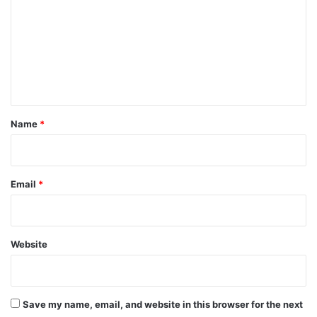
m
m
e
n
t
*
Name
*
Email
*
Website
Save my name, email, and website in this browser for the next