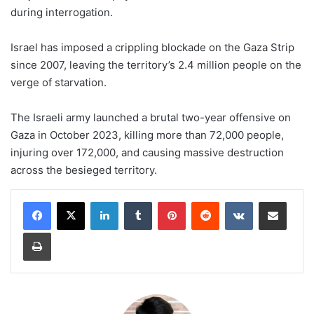
during interrogation.
Israel has imposed a crippling blockade on the Gaza Strip
since 2007, leaving the territory’s 2.4 million people on the
verge of starvation.
The Israeli army launched a brutal two-year offensive on
Gaza in October 2023, killing more than 72,000 people,
injuring over 172,000, and causing massive destruction
across the besieged territory.
LinkedIn
Tumblr
Pinterest
Reddit
VKontakte
Share via Email
Print