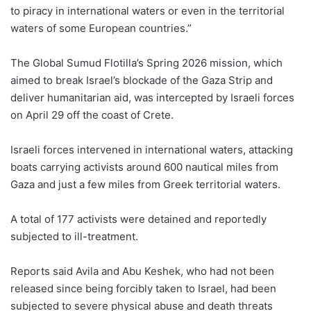
to piracy in international waters or even in the territorial
waters of some European countries.”
The Global Sumud Flotilla’s Spring 2026 mission, which
aimed to break Israel’s blockade of the Gaza Strip and
deliver humanitarian aid, was intercepted by Israeli forces
on April 29 off the coast of Crete.
Israeli forces intervened in international waters, attacking
boats carrying activists around 600 nautical miles from
Gaza and just a few miles from Greek territorial waters.
A total of 177 activists were detained and reportedly
subjected to ill-treatment.
Reports said Avila and Abu Keshek, who had not been
released since being forcibly taken to Israel, had been
subjected to severe physical abuse and death threats