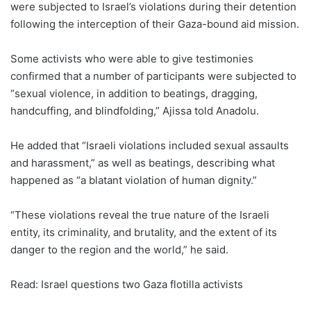
were subjected to Israel’s violations during their detention
following the interception of their Gaza-bound aid mission.
Some activists who were able to give testimonies
confirmed that a number of participants were subjected to
“sexual violence, in addition to beatings, dragging,
handcuffing, and blindfolding,” Ajissa told Anadolu.
He added that “Israeli violations included sexual assaults
and harassment,” as well as beatings, describing what
happened as “a blatant violation of human dignity.”
“These violations reveal the true nature of the Israeli
entity, its criminality, and brutality, and the extent of its
danger to the region and the world,” he said.
Read: Israel questions two Gaza flotilla activists