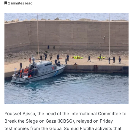
2 minutes read
Youssef Ajissa, the head of the International Committee to
Break the Siege on Gaza (ICBSG), relayed on Friday
testimonies from the Global Sumud Flotilla activists that