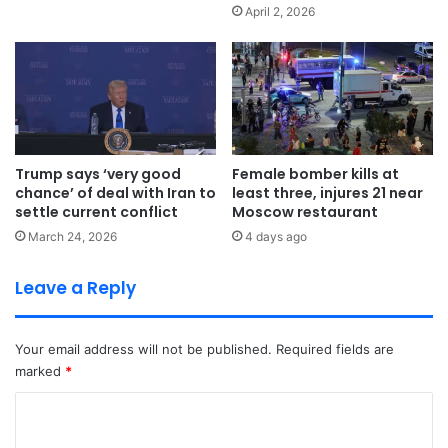
April 2, 2026
Trump says ‘very good
Female bomber kills at
chance’ of deal with Iran to
least three, injures 21 near
settle current conflict
Moscow restaurant
March 24, 2026
4 days ago
Leave a Reply
Your email address will not be published.
Required fields are
marked
*
C
o