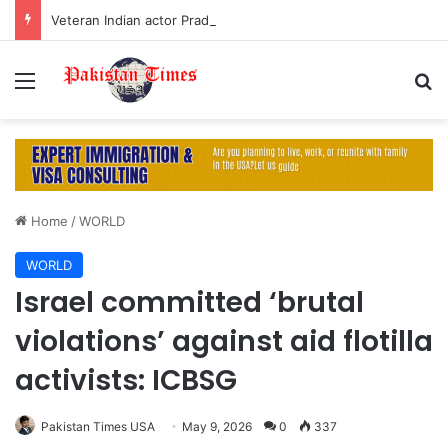
Veteran Indian actor Pradeep Rawat dies at 74 after cancer battle
Menu
S
Home
/
WORLD
WORLD
Israel committed ‘brutal
violations’ against aid flotilla
activists: ICBSG
Pakistan Times USA
May 9, 2026
0
337