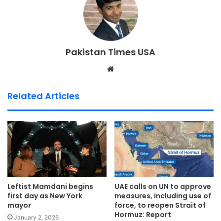
Pakistan Times USA
We
bsi
te
Related Articles
Leftist Mamdani begins
UAE calls on UN to approve
first day as New York
measures, including use of
mayor
force, to reopen Strait of
Hormuz: Report
January 2, 2026