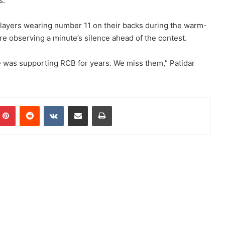
s.
 players wearing number 11 on their backs during the warm-
e observing a minute’s silence ahead of the contest.
was supporting RCB for years. We miss them,” Patidar
Pinterest
Reddit
VKontakte
Share via Email
Print