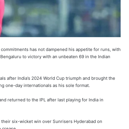
nal commitments has not dampened his appetite for runs, with
 Bengaluru to victory with an unbeaten 69 in the Indian
als after India’s 2024 World Cup triumph and brought the
ng one-day internationals as his sole format.
nd returned to the IPL after last playing for India in
er their six-wicket win over Sunrisers Hyderabad on
e crease.