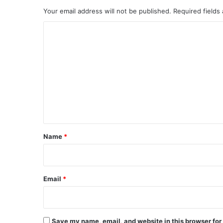
Your email address will not be published.
Required fields
C
o
m
m
e
n
t
*
Name
*
Email
*
Save my name, email, and website in this browser for