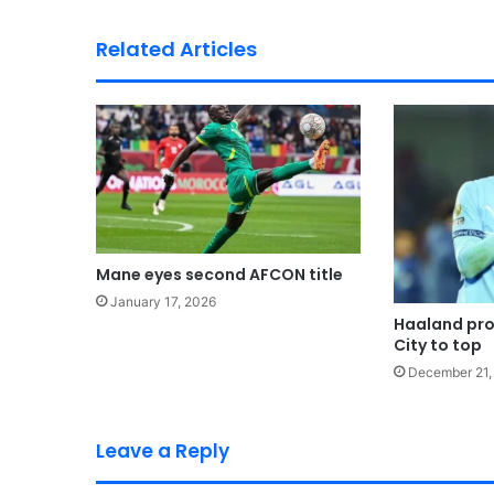
Related Articles
Mane eyes second AFCON title
January 17, 2026
Haaland pro
City to top
December 21,
Leave a Reply