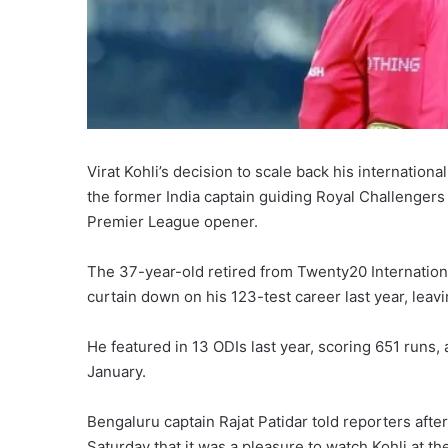
Virat Kohli’s decision to scale back his internatio
the former India captain guiding Royal Challengers
‌Premier League opener.
The 37-year-old retired from Twenty20 Internation
curtain down on his 123-test career last year, leavi
He featured in 13 ODIs last year, scoring 651 runs, a
January.
Bengaluru ⁠captain Rajat Patidar told reporters aft
Saturday that it was a pleasure to watch Kohli at th