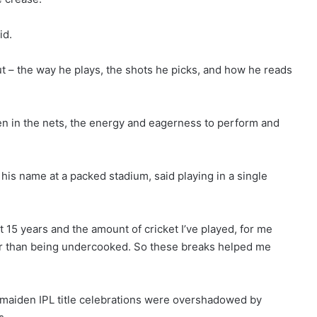
id.
ut – the way he plays, the shots he picks, and how he reads
seen in the nets, the energy and eagerness to perform and
 his name at a packed stadium, said playing in a single
t 15 years and the amount of cricket I’ve played, for me
ther than being undercooked. So these breaks helped me
 maiden IPL title celebrations were overshadowed ⁠by