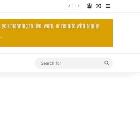
Log In
Random Article
Sidebar
Search
for