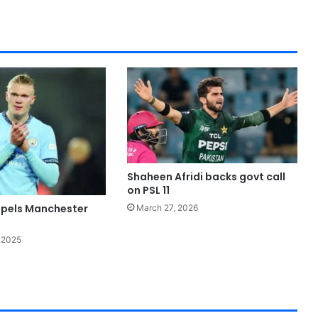
Shaheen Afridi backs govt call
on PSL 11
pels Manchester
March 27, 2026
 2025