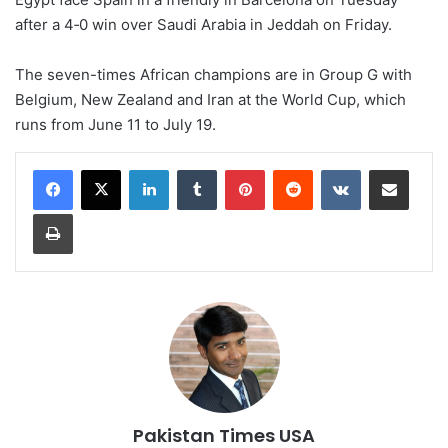
after a 4‑0 win over Saudi Arabia ⁠in Jeddah on Friday.
The seven-times African champions are in Group G with
Belgium, New Zealand and Iran at the World Cup, which
runs from June 11 to July 19.
LinkedIn
Tumblr
Pinterest
Reddit
VKontakte
Share via Email
Print
Pakistan Times USA