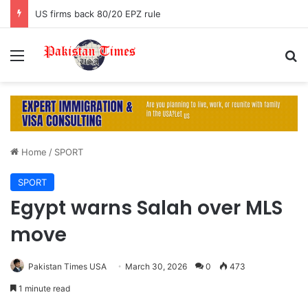
US firms back 80/20 EPZ rule
Menu
S
Home
/
SPORT
SPORT
Egypt warns Salah over MLS
move
Pakistan Times USA
March 30, 2026
0
473
1 minute read