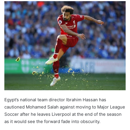
Egypt’s national team director Ibrahim Hassan has
cautioned Mohamed Salah against moving to Major League
Soccer after he leaves Liverpool at the end of the season
as it would see the forward ‌fade into obscurity.