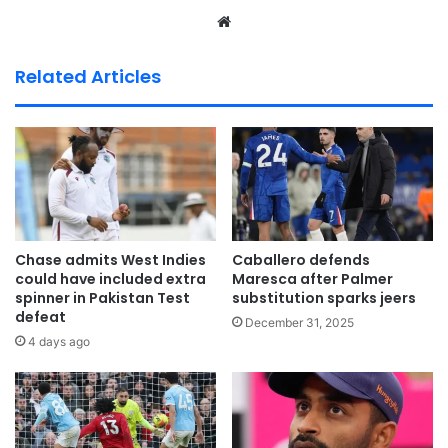
We
bsi
te
Related Articles
Chase admits West Indies
Caballero defends
could have included extra
Maresca after Palmer
spinner in Pakistan Test
substitution sparks jeers
defeat
December 31, 2025
4 days ago