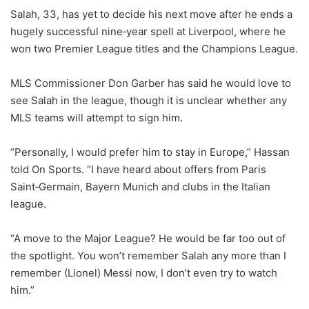
Salah, 33, has yet to decide his next move after he ends a
hugely successful nine‑year spell at Liverpool, where he
won two Premier League titles and the Champions League.
MLS Commissioner Don Garber has said he would love to
see Salah in the league, though it is unclear whether any
⁠MLS teams will attempt to sign him.
“Personally, I would prefer him to stay in Europe,” Hassan
told On Sports. “I have heard about offers from Paris
Saint‑Germain, Bayern Munich and clubs in the Italian
league.
“A move to the Major League? He would be far too out of
the spotlight. You won’t remember Salah any more than I
remember (Lionel) Messi now, I don’t even try to watch
him.”