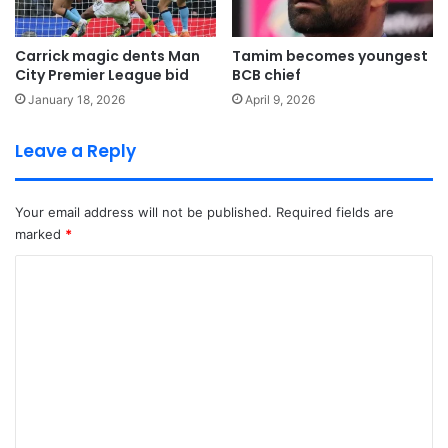
Carrick magic dents Man
Tamim becomes youngest
City Premier League bid
BCB chief
January 18, 2026
April 9, 2026
Leave a Reply
Your email address will not be published.
Required fields are
marked
*
C
o
m
m
e
n