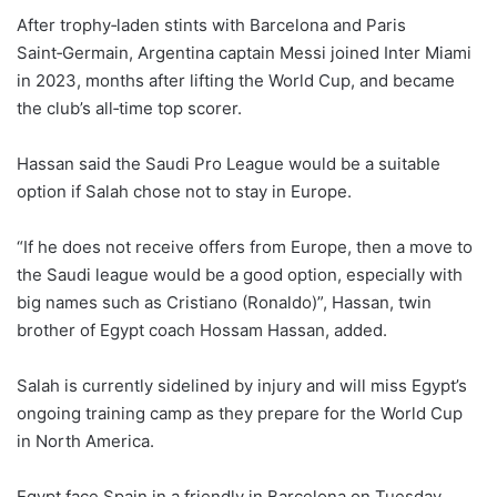
After trophy‑laden stints with Barcelona and Paris
Saint‑Germain, Argentina captain Messi joined Inter Miami
in 2023, ‌months ⁠after lifting the World Cup, and became
the club’s all‑time top scorer.
Hassan said the Saudi Pro League would be a suitable
option if Salah chose not to stay in Europe.
“If he does not receive offers from Europe, then a move to
the Saudi league would ⁠be a good option, especially with
big names such as Cristiano (Ronaldo)”, Hassan, twin
brother of Egypt coach Hossam Hassan, added.
Salah is currently sidelined by injury and will miss Egypt’s
ongoing ⁠training camp as they prepare for the World Cup
in North America.
Egypt face Spain in a friendly in Barcelona on Tuesday