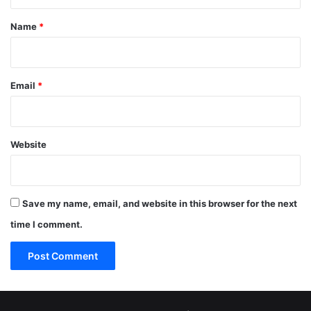
t
*
Name
*
Email
*
Website
Save my name, email, and website in this browser for the next
time I comment.