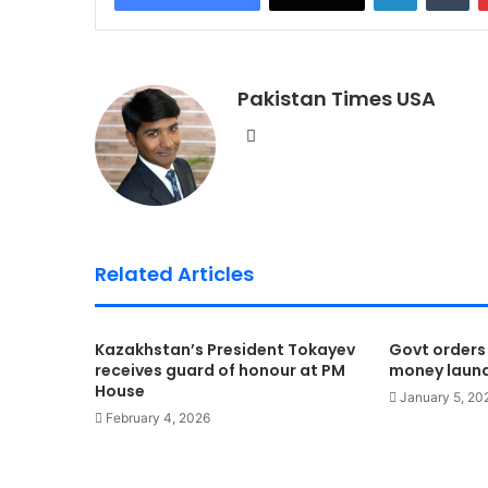
Pakistan Times USA
We
bsi
te
Related Articles
Kazakhstan’s President Tokayev
Govt orders
receives guard of honour at PM
money laun
House
January 5, 20
February 4, 2026