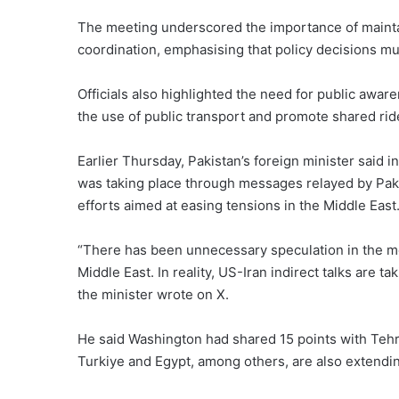
The meeting underscored the importance of maintai
coordination, emphasising that policy decisions must
Officials also highlighted the need for public aw
the use of public transport and promote shared ri
Earlier Thursday, Pakistan’s foreign minister said
was taking place through messages relayed by Paki
efforts aimed at easing tensions in the Middle East
“There has been unnecessary speculation in the med
Middle East. In reality, US-Iran indirect talks are 
the minister wrote on X.
He said Washington had shared 15 points with Tehr
Turkiye and Egypt, among others, are also extending 