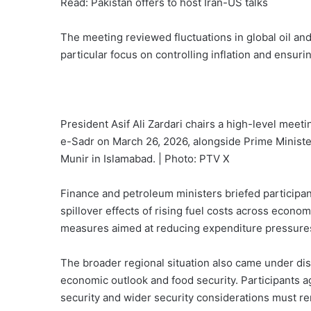
Read: Pakistan offers to host Iran-US talks
The meeting reviewed fluctuations in global oil an
particular focus on controlling inflation and ensuri
President Asif Ali Zardari chairs a high-level meet
e-Sadr on March 26, 2026, alongside Prime Minis
Munir in Islamabad. | Photo: PTV X
Finance and petroleum ministers briefed participa
spillover effects of rising fuel costs across econom
measures aimed at reducing expenditure pressure
The broader regional situation also came under disc
economic outlook and food security. Participants
security and wider security considerations must re