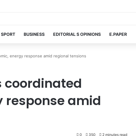
SPORT
BUSINESS
EDITORIAL S OPINIONS
E.PAPER
omic, energy response amid regional tensions
s coordinated
y response amid
0
350
2 minutes read