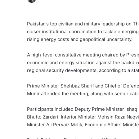
Pakistan’s top civilian and military leadership on 
closer institutional coordination to tackle emergin
rising energy costs and geopolitical uncertainty.
A high-level consultative meeting chaired by Presi
economic and energy situation against the backdrop
regional security developments, according to a st
Prime Minister Shehbaz Sharif and Chief of Defenc
Munir attended the meeting, along with senior cab
Participants included Deputy Prime Minister Ishaq
Bhutto Zardari, Interior Minister Mohsin Raza Na
Minister Ali Pervaiz Malik, Economic Affairs Minis