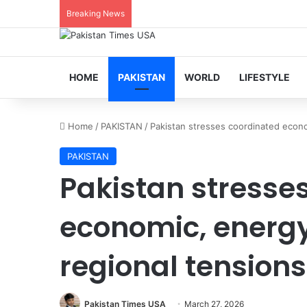
Breaking News
HOME
PAKISTAN
WORLD
LIFESTYLE
Home
/
PAKISTAN
/
Pakistan stresses coordinated econ
PAKISTAN
Pakistan stresse
economic, energ
regional tensions
Pakistan Times USA
March 27, 2026