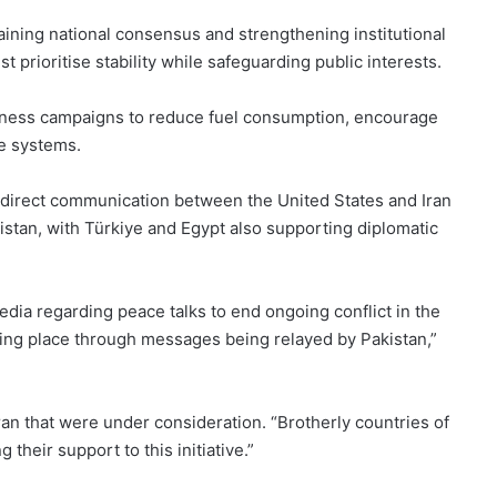
ning national consensus and strengthening institutional
 prioritise stability while safeguarding public interests.
areness campaigns to reduce fuel consumption, encourage
de systems.
 indirect communication between the United States and Iran
stan, with Türkiye and Egypt also supporting diplomatic
.
ia regarding peace talks to end ongoing conflict in the
taking place through messages being relayed by Pakistan,”
an that were under consideration. “Brotherly countries of
their support to this initiative.”