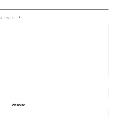
 are marked
*
Website