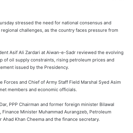
Thursday stressed the need for national consensus and
g regional challenges, as the country faces pressure from
dent Asif Ali Zardari at Aiwan-e-Sadr reviewed the evolving
 of oil supply constraints, rising petroleum prices and
atement issued by the Presidency.
e Forces and Chief of Army Staff Field Marshal Syed Asim
inet members and economic officials.
 Dar, PPP Chairman and former foreign minister Bilawal
qvi, Finance Minister Muhammad Aurangzeb, Petroleum
ter Ahad Khan Cheema and the finance secretary.