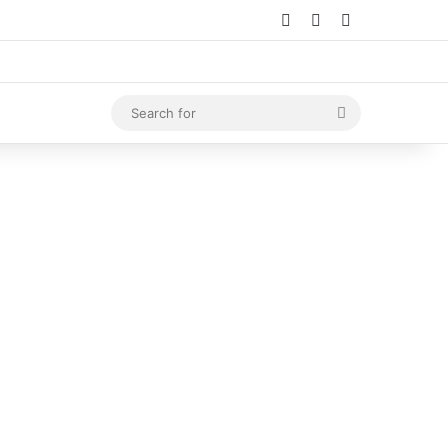
Log In
Random Article
Sidebar
Search
for