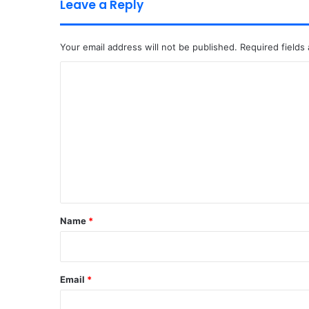
Leave a Reply
Your email address will not be published.
Required fields
C
o
m
m
e
n
t
*
Name
*
Email
*