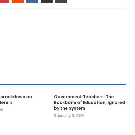
 crackdown on
Government Teachers: The
derers
Backbone of Education, Ignored
by the System
26
January 9, 2026