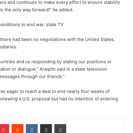
ce and continues to make every effort to ensure stability
is the only way forward!” he added.
conditions to end war: state TV
 there had been no negotiations with the United States,
diaries.
ntries and us responding by stating our positions or
tion or dialogue,” Araqchi said in a state television
 messages through our friends.”
s eager to reach a deal to end nearly four weeks of
reviewing a U.S. proposal but had no intention of entering
Pinterest
Reddit
VKontakte
Share via Email
Print