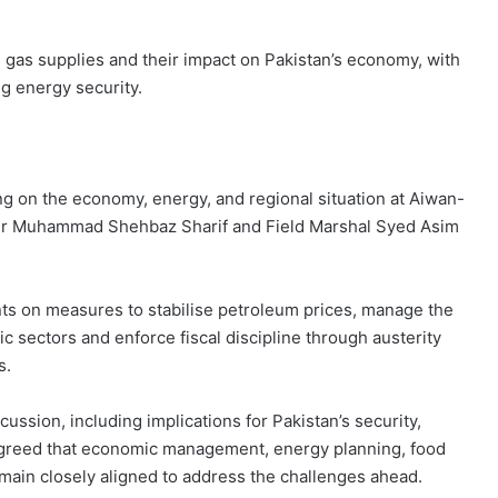
d gas supplies and their impact on Pakistan’s economy, with
ng energy security.
ing on the economy, energy, and regional situation at Aiwan-
ter Muhammad Shehbaz Sharif and Field Marshal Syed Asim
nts on measures to stabilise petroleum prices, manage the
ic sectors and enforce fiscal discipline through austerity
s.
ussion, including implications for Pakistan’s security,
 agreed that economic management, energy planning, food
main closely aligned to address the challenges ahead.