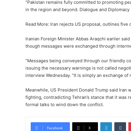
“Pakistan remains fully committed to promoting pea
in the region and beyond. Dialogue and Diplomacy 
Read More: Iran rejects US proposal, outlines five 
Iranian Foreign Minister Abbas Araqchi earlier said
though messages were exchanged through interme
“Messages being conveyed through our friendly cou
issuing the necessary warnings is not called negotia
interview Wednesday. “It is simply an exchange of
Meanwhile, US President Donald Trump said Iran wa
fighting, contradicting Tehran’s stance that it was 
formal talks to wind down the conflict.
LinkedIn
Tumblr
Facebook
X