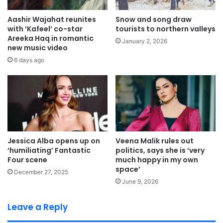
Aashir Wajahat reunites
Snow and song draw
with ‘Kafeel’ co-star
tourists to northern valleys
Areeka Haq in romantic
January 2, 2026
new music video
6 days ago
Jessica Alba opens up on
Veena Malik rules out
‘humiliating’ Fantastic
politics, says she is ‘very
Four scene
much happy in my own
space’
December 27, 2025
June 9, 2026
Leave a Reply