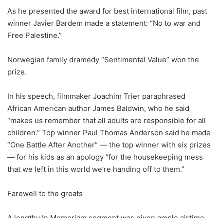
As he presented the award for best international film, past
winner Javier Bardem made a statement: “No to war and
Free Palestine.”
Norwegian family dramedy “Sentimental Value” won the
prize.
In his speech, filmmaker Joachim Trier paraphrased
African American author James Baldwin, who he said
“makes us remember that all adults are responsible for all
children.” Top winner Paul Thomas Anderson said he made
“One Battle After Another” — the top winner with six prizes
— for his kids as an apology “for the housekeeping mess
that we left in this world we’re handing off to them.”
Farewell to the greats
A lengthy In Memoriam segment was given ample airtime