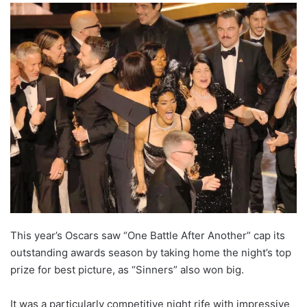
This year’s Oscars saw “One Battle After Another” cap its
outstanding awards season by taking home the night’s top
prize for best picture, as “Sinners” also won big.
It was a particularly competitive night rife with impressive