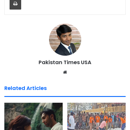
Pakistan Times USA
We
bsi
te
Related Articles