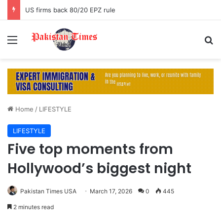
US firms back 80/20 EPZ rule
Menu
S
Home
/
LIFESTYLE
LIFESTYLE
Five top moments from
Hollywood’s biggest night
Pakistan Times USA
March 17, 2026
0
445
2 minutes read