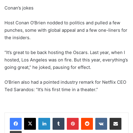
Conan’s jokes
Host Conan O’Brien nodded to politics and pulled a few
punches, some with global appeal and a few one-liners for
the insiders.
“It’s great to be back hosting the Oscars. Last year, when I
hosted, Los Angeles was on fire. But this year, everything’s
going great,” he joked, pausing for effect.
O’Brien also had a pointed industry remark for Netflix CEO
Ted Sarandos: “It’s his first time in a theater.”
LinkedIn
Tumblr
Pinterest
Reddit
VKontakte
Share via Email
Print