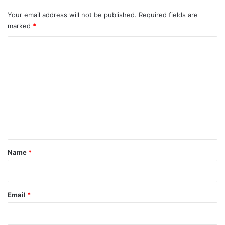
Your email address will not be published.
Required fields are
marked
*
C
o
m
m
e
n
t
*
Name
*
Email
*