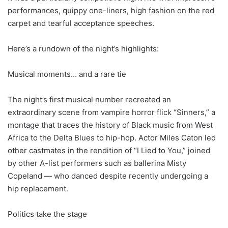
performances, quippy one-liners, high fashion on the red
carpet and tearful acceptance speeches.
Here’s a rundown of the night’s highlights:
Musical moments… and a rare tie
The night’s first musical number recreated an
extraordinary scene from vampire horror flick “Sinners,” a
montage that traces the history of Black music from West
Africa to the Delta Blues to hip-hop. Actor Miles Caton led
other castmates in the rendition of “I Lied to You,” joined
by other A-list performers such as ballerina Misty
Copeland — who danced despite recently undergoing a
hip replacement.
Politics take the stage