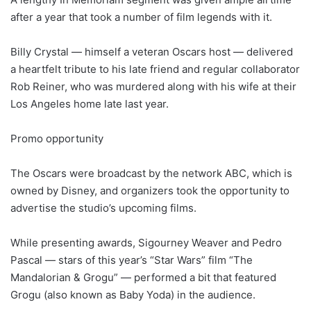
after a year that took a number of film legends with it.
Billy Crystal — himself a veteran Oscars host — delivered
a heartfelt tribute to his late friend and regular collaborator
Rob Reiner, who was murdered along with his wife at their
Los Angeles home late last year.
Promo opportunity
The Oscars were broadcast by the network ABC, which is
owned by Disney, and organizers took the opportunity to
advertise the studio’s upcoming films.
While presenting awards, Sigourney Weaver and Pedro
Pascal — stars of this year’s “Star Wars” film “The
Mandalorian & Grogu” — performed a bit that featured
Grogu (also known as Baby Yoda) in the audience.