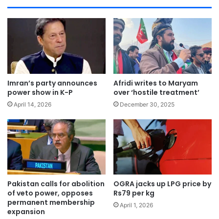
Imran’s party announces
Afridi writes to Maryam
power show in K-P
over ‘hostile treatment’
April 14, 2026
December 30, 2025
Pakistan calls for abolition
OGRA jacks up LPG price by
of veto power, opposes
Rs79 per kg
permanent membership
April 1, 2026
expansion