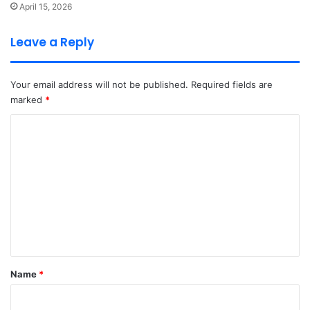
April 15, 2026
Leave a Reply
Your email address will not be published.
Required fields are
marked
*
C
o
m
m
e
n
t
*
Name
*