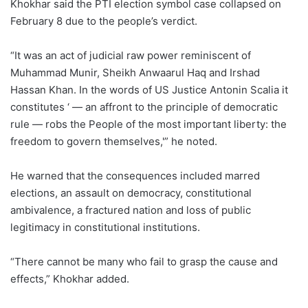
Khokhar said the PTI election symbol case collapsed on
February 8 due to the people’s verdict.
“It was an act of judicial raw power reminiscent of
Muhammad Munir, Sheikh Anwaarul Haq and Irshad
Hassan Khan. In the words of US Justice Antonin Scalia it
constitutes ‘ — an affront to the principle of democratic
rule — robs the People of the most important liberty: the
freedom to govern themselves,'” he noted.
He warned that the consequences included marred
elections, an assault on democracy, constitutional
ambivalence, a fractured nation and loss of public
legitimacy in constitutional institutions.
“There cannot be many who fail to grasp the cause and
effects,” Khokhar added.