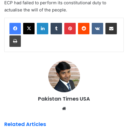
ECP had failed to perform its constitutional duty to
actualise the will of the people.
LinkedIn
Tumblr
Pinterest
Reddit
VKontakte
Share via Email
Print
Pakistan Times USA
We
bsi
te
Related Articles