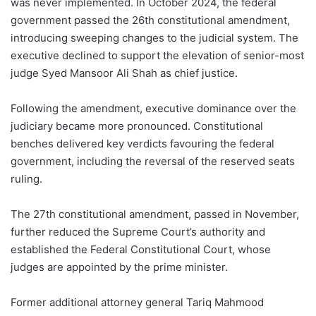
was never implemented. In October 2024, the federal
government passed the 26th constitutional amendment,
introducing sweeping changes to the judicial system. The
executive declined to support the elevation of senior-most
judge Syed Mansoor Ali Shah as chief justice.
Following the amendment, executive dominance over the
judiciary became more pronounced. Constitutional
benches delivered key verdicts favouring the federal
government, including the reversal of the reserved seats
ruling.
The 27th constitutional amendment, passed in November,
further reduced the Supreme Court’s authority and
established the Federal Constitutional Court, whose
judges are appointed by the prime minister.
Former additional attorney general Tariq Mahmood