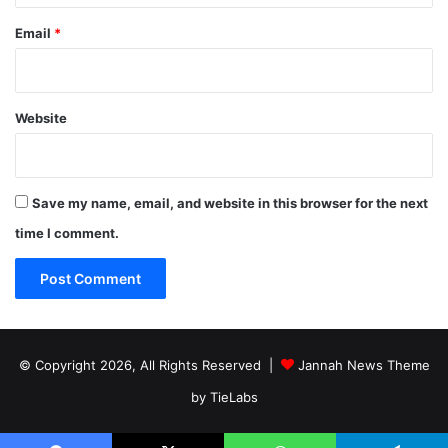
Email
*
Website
Save my name, email, and website in this browser for the next
time I comment.
© Copyright 2026, All Rights Reserved |
Jannah News Theme
by TieLabs