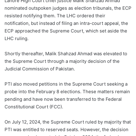
Lahore High Court chief justice Malik Shahzad Ahmad
nominated outspoken judges as election tribunals, the ECP
resisted notifying them. The LHC ordered their
notification, but instead of filing an intra-court appeal, the
ECP approached the Supreme Court, which set aside the
LHC ruling.
Shortly thereafter, Malik Shahzad Ahmad was elevated to
the Supreme Court through a majority decision of the
Judicial Commission of Pakistan.
PTI also moved petitions in the Supreme Court seeking a
probe into the February 8 elections. These matters remain
pending and have now been transferred to the Federal
Constitutional Court (FCC).
On July 12, 2024, the Supreme Court ruled by majority that
PTI was entitled to reserved seats. However, the decision