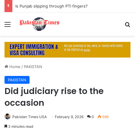
Is Punjab slipping through PTI fingers?
Menu
S
Home
/
PAKISTAN
PAKISTAN
Did judiciary rise to the
occasion
Pakistan Times USA
February 9, 2026
0
596
3 minutes read