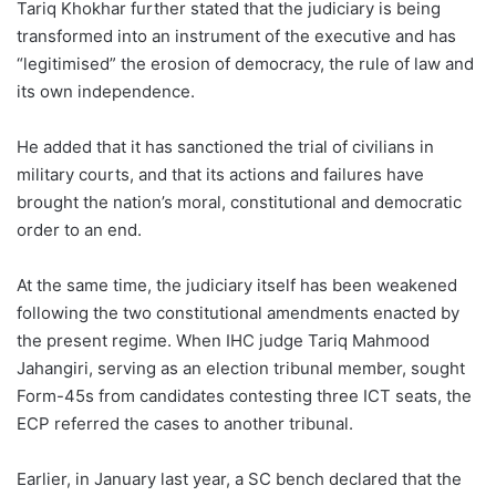
Tariq Khokhar further stated that the judiciary is being
transformed into an instrument of the executive and has
“legitimised” the erosion of democracy, the rule of law and
its own independence.
He added that it has sanctioned the trial of civilians in
military courts, and that its actions and failures have
brought the nation’s moral, constitutional and democratic
order to an end.
At the same time, the judiciary itself has been weakened
following the two constitutional amendments enacted by
the present regime. When IHC judge Tariq Mahmood
Jahangiri, serving as an election tribunal member, sought
Form-45s from candidates contesting three ICT seats, the
ECP referred the cases to another tribunal.
Earlier, in January last year, a SC bench declared that the