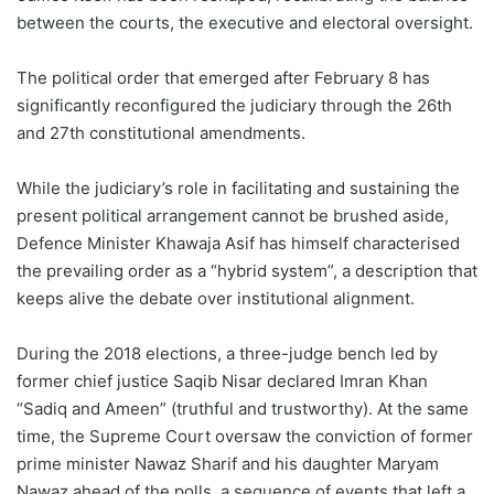
between the courts, the executive and electoral oversight.
The political order that emerged after February 8 has
significantly reconfigured the judiciary through the 26th
and 27th constitutional amendments.
While the judiciary’s role in facilitating and sustaining the
present political arrangement cannot be brushed aside,
Defence Minister Khawaja Asif has himself characterised
the prevailing order as a “hybrid system”, a description that
keeps alive the debate over institutional alignment.
During the 2018 elections, a three-judge bench led by
former chief justice Saqib Nisar declared Imran Khan
“Sadiq and Ameen” (truthful and trustworthy). At the same
time, the Supreme Court oversaw the conviction of former
prime minister Nawaz Sharif and his daughter Maryam
Nawaz ahead of the polls, a sequence of events that left a