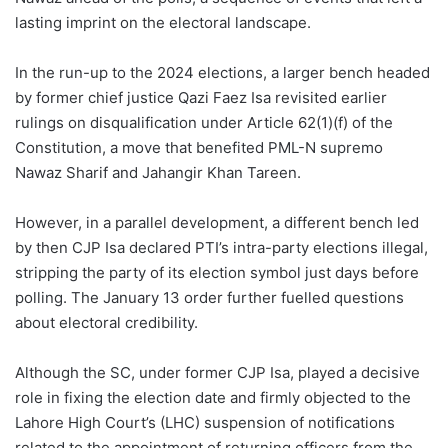
lasting imprint on the electoral landscape.
In the run-up to the 2024 elections, a larger bench headed
by former chief justice Qazi Faez Isa revisited earlier
rulings on disqualification under Article 62(1)(f) of the
Constitution, a move that benefited PML-N supremo
Nawaz Sharif and Jahangir Khan Tareen.
However, in a parallel development, a different bench led
by then CJP Isa declared PTI’s intra-party elections illegal,
stripping the party of its election symbol just days before
polling. The January 13 order further fuelled questions
about electoral credibility.
Although the SC, under former CJP Isa, played a decisive
role in fixing the election date and firmly objected to the
Lahore High Court’s (LHC) suspension of notifications
related to the appointment of returning officers from the