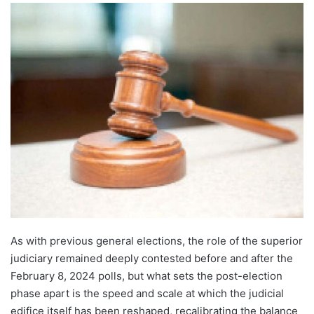
As with previous general elections, the role of the superior
judiciary remained deeply contested before and after the
February 8, 2024 polls, but what sets the post-election
phase apart is the speed and scale at which the judicial
edifice itself has been reshaped, recalibrating the balance