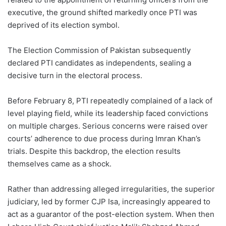
executive, the ground shifted markedly once PTI was
deprived of its election symbol.
The Election Commission of Pakistan subsequently
declared PTI candidates as independents, sealing a
decisive turn in the electoral process.
Before February 8, PTI repeatedly complained of a lack of
level playing field, while its leadership faced convictions
on multiple charges. Serious concerns were raised over
courts’ adherence to due process during Imran Khan’s
trials. Despite this backdrop, the election results
themselves came as a shock.
Rather than addressing alleged irregularities, the superior
judiciary, led by former CJP Isa, increasingly appeared to
act as a guarantor of the post-election system. When then