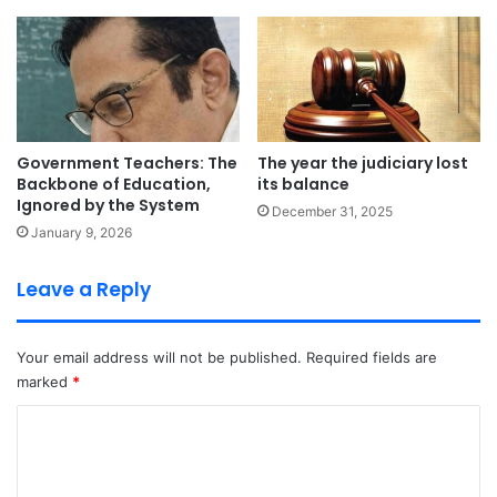
Government Teachers: The
The year the judiciary lost
Backbone of Education,
its balance
Ignored by the System
December 31, 2025
January 9, 2026
Leave a Reply
Your email address will not be published.
Required fields are
marked
*
C
o
m