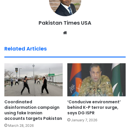
Pakistan Times USA
We
bsi
te
Related Articles
Coordinated
‘Conducive environment’
disinformation campaign
behind K-P terror surge,
using fake Iranian
says DG ISPR
accounts targets Pakistan
January 7, 2026
March 28, 2026