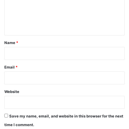
m
e
n
t
*
Name
*
Email
*
Website
Save my name, email, and website in this browser for the next
time I comment.