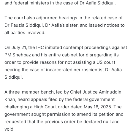
and federal ministers in the case of Dr Aafia Siddiqui.
The court also adjourned hearings in the related case of
Dr Fauzia Siddiqui, Dr Aafia’s sister, and issued notices to
all parties involved.
On July 21, the IHC initiated contempt proceedings against
PM Shehbaz and his entire cabinet for disregarding its
order to provide reasons for not assisting a US court
hearing the case of incarcerated neuroscientist Dr Aafia
Siddiqui.
A three-member bench, led by Chief Justice Aminuddin
Khan, heard appeals filed by the federal government
challenging a High Court order dated May 16, 2025. The
government sought permission to amend its petition and
requested that the previous order be declared null and
void.