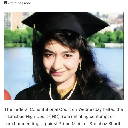
2 minutes read
The Federal Constitutional Court on Wednesday halted the
Islamabad High Court (IHC) from initiating contempt of
court proceedings against Prime Minister Shehbaz Sharif