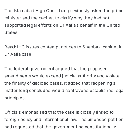
The Islamabad High Court had previously asked the prime
minister and the cabinet to clarify why they had not
supported legal efforts on Dr Aafia’s behalf in the United
States.
Read: IHC issues contempt notices to Shehbaz, cabinet in
Dr Aafia case
The federal government argued that the proposed
amendments would exceed judicial authority and violate
the finality of decided cases. It added that reopening a
matter long concluded would contravene established legal
principles.
Officials emphasised that the case is closely linked to
foreign policy and international law. The amended petition
had requested that the government be constitutionally