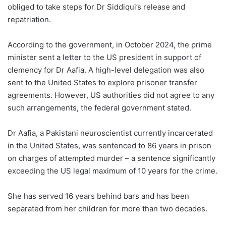
obliged to take steps for Dr Siddiqui’s release and
repatriation.
According to the government, in October 2024, the prime
minister sent a letter to the US president in support of
clemency for Dr Aafia. A high-level delegation was also
sent to the United States to explore prisoner transfer
agreements. However, US authorities did not agree to any
such arrangements, the federal government stated.
Dr Aafia, a Pakistani neuroscientist currently incarcerated
in the United States, was sentenced to 86 years in prison
on charges of attempted murder – a sentence significantly
exceeding the US legal maximum of 10 years for the crime.
She has served 16 years behind bars and has been
separated from her children for more than two decades.