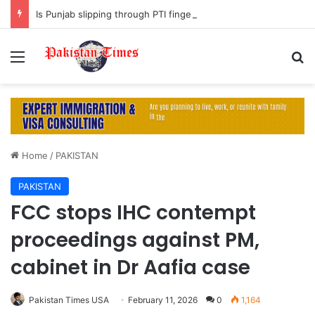
Is Punjab slipping through PTI fingers?
Menu
S
Home
/
PAKISTAN
PAKISTAN
FCC stops IHC contempt
proceedings against PM,
cabinet in Dr Aafia case
Pakistan Times USA
February 11, 2026
0
1,164