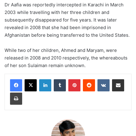
Dr Aafia was reportedly intercepted in Karachi in March
2003 while travelling with her three children and
subsequently disappeared for five years. It was later
revealed in 2008 that she had been imprisoned in
Afghanistan before being transferred to the United States.
While two of her children, Ahmed and Maryam, were
released in 2008 and 2010 respectively, the whereabouts
of her son Sulaiman remain unknown.
LinkedIn
Tumblr
Pinterest
Reddit
VKontakte
Share via Email
Print