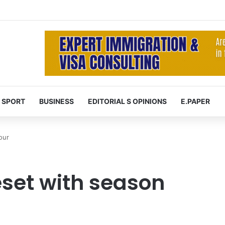
SPORT
BUSINESS
EDITORIAL S OPINIONS
E.PAPER
our
reset with season