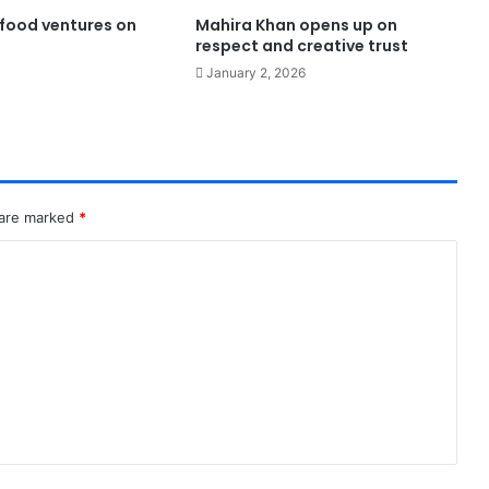
food ventures on
Mahira Khan opens up on
respect and creative trust
January 2, 2026
 are marked
*