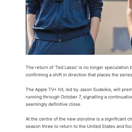
The return of ‘Ted Lasso’ is no longer speculation b
confirming a shift in direction that places the series
The Apple TV+ hit, led by Jason Sudeikis, will pre
running through October 7, signalling a continuati
seemingly definitive close.
At the centre of the new storyline is a significant 
season three to return to the United States and fo