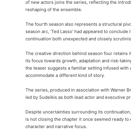
of new actors joins the series, reflecting the intr
reshaping of the ensemble.
The fourth season also represents a structural pivot
season arc, ‘Ted Lasso’ had appeared to conclude i
continuation both unexpected and closely scrutini
The creative direction behind season four retains i
its focus towards growth, adaptation and risk-takin
the teaser suggests a familiar setting infused wit
accommodate a different kind of story.
The series, produced in association with Warner Br
led by Sudeikis as both lead actor and executive p
Despite uncertainties surrounding its continuation
is not closing the chapter it once seemed ready to 
character and narrative focus.