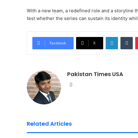
With a new team, a redefined role and a storyline t
test whether the series can sustain its identity whi
LinkedIn
Tumblr
Facebook
X
Pakistan Times USA
We
bsi
te
Related Articles