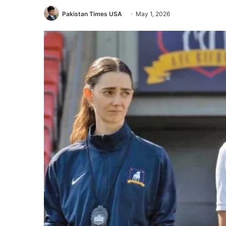
Pakistan Times USA
May 1, 2026