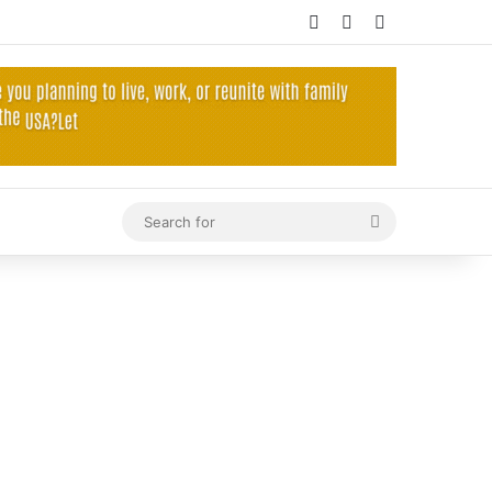
Log In
Random Article
Sidebar
Search
for