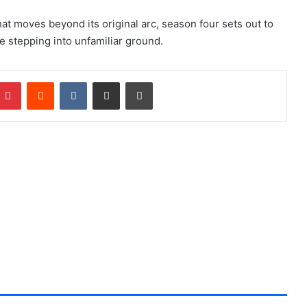
hat moves beyond its original arc, season four sets out to
le stepping into unfamiliar ground.
Pinterest
Reddit
VKontakte
Share via Email
Print