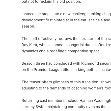
but not to reclaim his old position.
Instead, he steps into a new challenge, taking cha
development first hinted at in the earlier finale a
season.
The shift effectively redraws the structure of the
Roy Kent, who assumed managerial duties after Lass
dynamics and a redefined competitive space.
Season three had concluded with Richmond securi
on the Premier League title, marking both an achieve
The teaser offers glimpses of this transition, sho
adjusting to the demands of coaching women’s footba
Returning cast members include Hannah Waddingha
Jeremy Swift, maintaining continuity even as the st