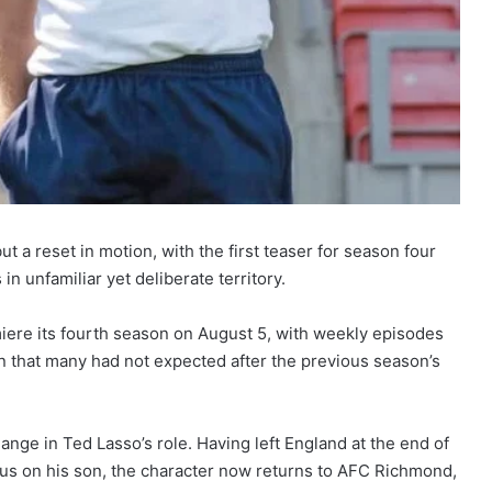
ut a reset in motion, with the first teaser for season four
 in unfamiliar yet deliberate territory.
miere its fourth season on August 5, with weekly episodes
on that many had not expected after the previous season’s
change in Ted Lasso’s role. Having left England at the end of
cus on his son, the character now returns to AFC Richmond,