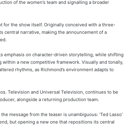
oduction of the women’s team and signalling a broader
 for the show itself. Originally conceived with a three-
ts central narrative, making the announcement of a
sed.
ts emphasis on character-driven storytelling, while shifting
g within a new competitive framework. Visually and tonally,
h altered rhythms, as Richmond’s environment adapts to
os. Television and Universal Television, continues to be
roducer, alongside a returning production team.
, the message from the teaser is unambiguous: ‘Ted Lasso’
end, but opening a new one that repositions its central