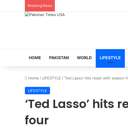
Breaking News
HOME
PAKISTAN
WORLD
LIFESTYLE
Home
/
LIFESTYLE
/
‘Ted Lasso’ hits reset with season f
LIFESTYLE
‘Ted Lasso’ hits 
four