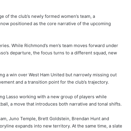
rge of the club’s newly formed women’s team, a
nd now positioned as the core narrative of the upcoming
 series. While Richmond’s men’s team moves forward under
o’s departure, the focus turns to a different squad, new
ng a win over West Ham United but narrowly missing out
ment and a transition point for the club’s trajectory.
wing Lasso working with a new group of players while
ll, a move that introduces both narrative and tonal shifts.
m, Juno Temple, Brett Goldstein, Brendan Hunt and
oryline expands into new territory. At the same time, a slate