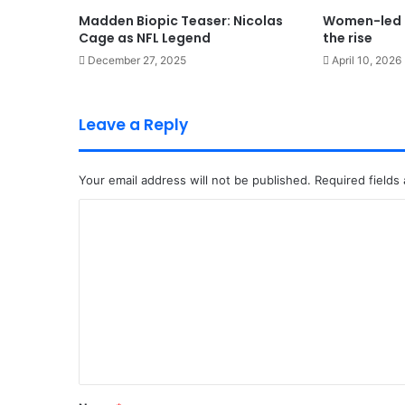
Madden Biopic Teaser: Nicolas
Women-led 
Cage as NFL Legend
the rise
December 27, 2025
April 10, 2026
Leave a Reply
Your email address will not be published.
Required fields
C
o
m
m
e
n
t
*