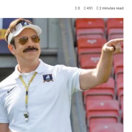
0
451
2 minutes read