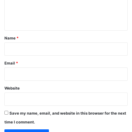
m
e
n
t
*
Name
*
Email
*
Website
Save my name, email, and website in this browser for the next
time I comment.