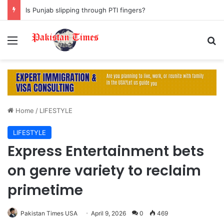
Is Punjab slipping through PTI fingers?
Menu
S
Home
/
LIFESTYLE
LIFESTYLE
Express Entertainment bets
on genre variety to reclaim
primetime
Pakistan Times USA
April 9, 2026
0
469