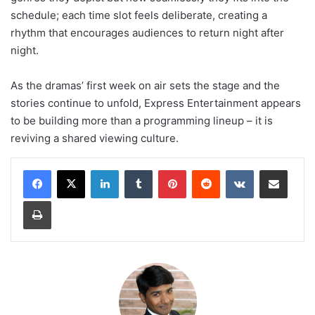
schedule; each time slot feels deliberate, creating a
rhythm that encourages audiences to return night after
night.
As the dramas’ first week on air sets the stage and the
stories continue to unfold, Express Entertainment appears
to be building more than a programming lineup – it is
reviving a shared viewing culture.
LinkedIn
Tumblr
Pinterest
Reddit
VKontakte
Share via Email
Print