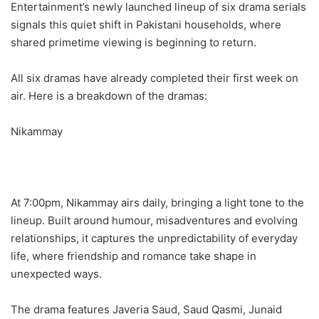
Entertainment’s newly launched lineup of six drama serials
signals this quiet shift in Pakistani households, where
shared primetime viewing is beginning to return.
All six dramas have already completed their first week on
air. Here is a breakdown of the dramas:
Nikammay
At 7:00pm, Nikammay airs daily, bringing a light tone to the
lineup. Built around humour, misadventures and evolving
relationships, it captures the unpredictability of everyday
life, where friendship and romance take shape in
unexpected ways.
The drama features Javeria Saud, Saud Qasmi, Junaid