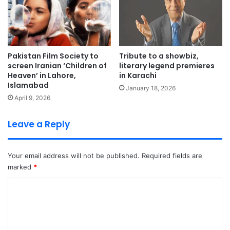
Pakistan Film Society to
Tribute to a showbiz,
screen Iranian ‘Children of
literary legend premieres
Heaven’ in Lahore,
in Karachi
Islamabad
January 18, 2026
April 9, 2026
Leave a Reply
Your email address will not be published.
Required fields are
marked
*
C
o
m