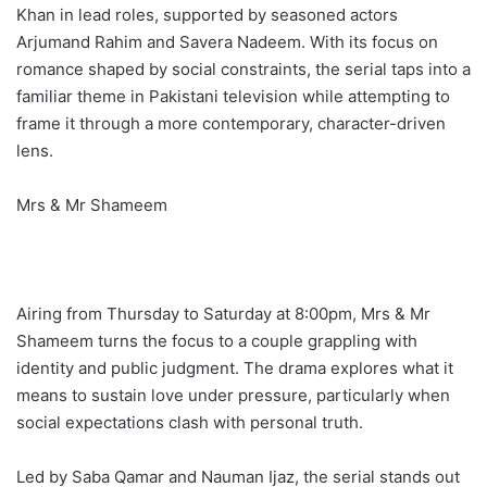
Khan in lead roles, supported by seasoned actors
Arjumand Rahim and Savera Nadeem. With its focus on
romance shaped by social constraints, the serial taps into a
familiar theme in Pakistani television while attempting to
frame it through a more contemporary, character-driven
lens.
Mrs & Mr Shameem
Airing from Thursday to Saturday at 8:00pm, Mrs & Mr
Shameem turns the focus to a couple grappling with
identity and public judgment. The drama explores what it
means to sustain love under pressure, particularly when
social expectations clash with personal truth.
Led by Saba Qamar and Nauman Ijaz, the serial stands out