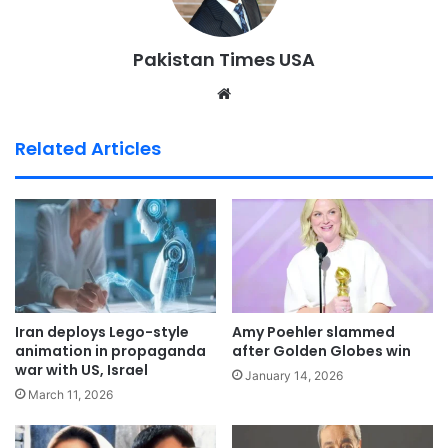
Pakistan Times USA
We
bsi
te
Related Articles
Iran deploys Lego-style
Amy Poehler slammed
animation in propaganda
after Golden Globes win
war with US, Israel
January 14, 2026
March 11, 2026