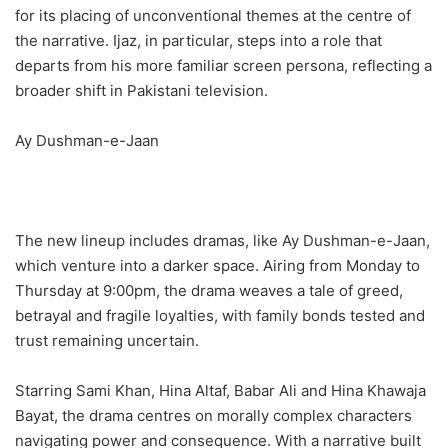
for its placing of unconventional themes at the centre of
the narrative. Ijaz, in particular, steps into a role that
departs from his more familiar screen persona, reflecting a
broader shift in Pakistani television.
Ay Dushman-e-Jaan
The new lineup includes dramas, like Ay Dushman-e-Jaan,
which venture into a darker space. Airing from Monday to
Thursday at 9:00pm, the drama weaves a tale of greed,
betrayal and fragile loyalties, with family bonds tested and
trust remaining uncertain.
Starring Sami Khan, Hina Altaf, Babar Ali and Hina Khawaja
Bayat, the drama centres on morally complex characters
navigating power and consequence. With a narrative built