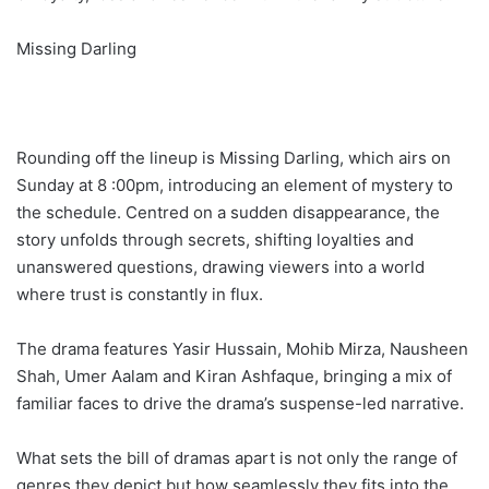
Missing Darling
Rounding off the lineup is Missing Darling, which airs on
Sunday at 8 :00pm, introducing an element of mystery to
the schedule. Centred on a sudden disappearance, the
story unfolds through secrets, shifting loyalties and
unanswered questions, drawing viewers into a world
where trust is constantly in flux.
The drama features Yasir Hussain, Mohib Mirza, Nausheen
Shah, Umer Aalam and Kiran Ashfaque, bringing a mix of
familiar faces to drive the drama’s suspense-led narrative.
What sets the bill of dramas apart is not only the range of
genres they depict but how seamlessly they fits into the