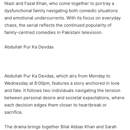
Niazi and Fazal Khan, who come together to portray a
dysfunctional family navigating both comedic situations
and emotional undercurrents. With its focus on everyday
chaos, the serial reflects the continued popularity of
family-centred comedies in Pakistani television.
Abdullah Pur Ka Devdas
Abdullah Pur Ka Devdas, which airs from Monday to
Wednesday at 8:00pm, features a story anchored in love
and fate. It follows two individuals navigating the tension
between personal desire and societal expectations, where
each decision edges them closer to heartbreak or
sacrifice.
The drama brings together Bilal Abbas Khan and Sarah