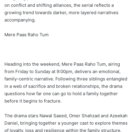
on conflict and shifting alliances, the serial reflects a
growing trend towards darker, more layered narratives
accompanying.
Mere Paas Raho Tum
Heading into the weekend, Mere Paas Raho Tum, airing
from Friday to Sunday at 9:00pm, delivers an emotional,
family-centric narrative. Following three siblings entangled
in a web of sacrifice and broken relationships, the drama
questions how far one can go to hold a family together
before it begins to fracture.
The drama stars Nawal Saeed, Omer Shahzad and Azeekah
Daniel, bringing together a younger cast to explore themes
of loyalty, loss and resilience within the family structure.