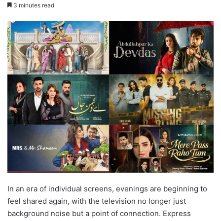
3 minutes read
In an era of individual screens, evenings are beginning to
feel shared again, with the television no longer just
background noise but a point of connection. Express