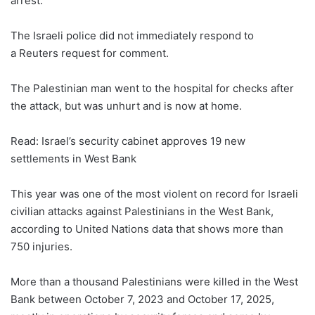
arrest.
The Israeli police did not immediately respond to
a Reuters request for comment.
The Palestinian man went to the hospital for checks after
the attack, but was unhurt and is now at home.
Read: Israel’s security cabinet approves 19 new
settlements in West Bank
This year ​was one of the most violent on record for Israeli
civilian attacks against Palestinians in the West Bank,
according to United Nations data that shows more than
750 injuries.
More than a thousand Palestinians were killed in the West
Bank between October 7, 2023 and October 17, 2025,