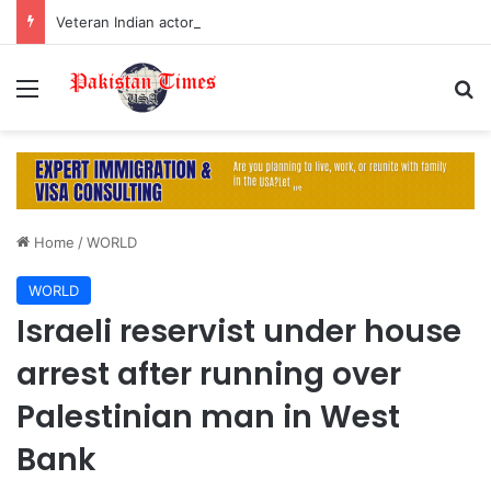
Veteran Indian actor Pradeep Rawat dies at 74 after cancer battle
Menu
S
Home
/
WORLD
WORLD
Israeli reservist under house
arrest after running over
Palestinian man in West
Bank