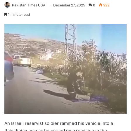
Pakistan Times USA
December 27, 2025
0
922
1 minute read
An Israeli reservist soldier rammed his vehicle into a
Palestinian man as he prayed on a roadside in the