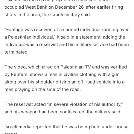
occupied West Bank on December 26, after earlier firing
shots in the area, the Israeli military said.
“Footage was received of an armed individual running over
a Palestinian individual,” it said in a statement, adding the
individual was a reservist and his military service had been
terminated.
The video, which aired on Palestinian TV and was verified
by Reuters, shows a man in civilian clothing with a gun
slung over his shoulder driving an off-road vehicle into a
man praying on the side of the road.
The reservist acted “in severe violation of his authority,”
and his weapon had been confiscated, the military said.
Israeli media reported that he was being held under house