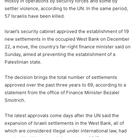
mostly in operations by security forces and some by
settler violence, according to the UN. In the same period,
57 Israelis have been killed.
Israel’s security cabinet approved the establishment of 19
new settlements in the occupied West Bank on December
22, a move, the country’s far-right finance minister said on
Sunday, aimed at preventing the establishment of a
Palestinian state.
The decision brings the total number of settlements
approved over the past three years to 69, according to a
statement from the office of Finance Minister Bezalel
Smotrich.
The latest approvals come days after the UN said the
expansion of Israeli settlements in the West Bank, all of
which are considered illegal under international law, had