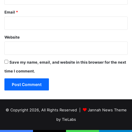
Email
*
Website
Save my name, email, and website in this browser for the next
time I comment.
© Copyright 2026, All Rights Reserved |
Jannah News Theme
by TieLabs