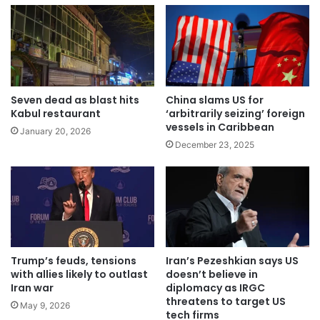
Seven dead as blast hits
China slams US for
Kabul restaurant
‘arbitrarily seizing’ foreign
vessels in Caribbean
January 20, 2026
December 23, 2025
Trump’s feuds, tensions
Iran’s Pezeshkian says US
with allies likely to outlast
doesn’t believe in
Iran war
diplomacy as IRGC
threatens to target US
May 9, 2026
tech firms