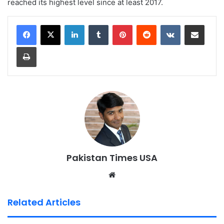
reached its highest level since at least 2017.
LinkedIn
Tumblr
Pinterest
Reddit
VKontakte
Share via Email
Print
Pakistan Times USA
We
bsi
te
Related Articles