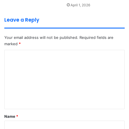
April 1, 2026
Leave a Reply
Your email address will not be published.
Required fields are
marked
*
C
o
m
m
e
n
t
*
Name
*