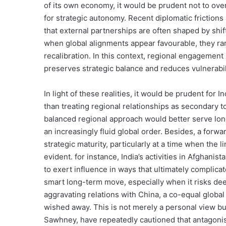
of its own economy, it would be prudent not to ove
for strategic autonomy. Recent diplomatic friction
that external partnerships are often shaped by shi
when global alignments appear favourable, they rar
recalibration. In this context, regional engagement
preserves strategic balance and reduces vulnerabili
In light of these realities, it would be prudent for 
than treating regional relationships as secondary t
balanced regional approach would better serve long
an increasingly fluid global order. Besides, a forw
strategic maturity, particularly at a time when the 
evident. for instance, India’s activities in Afghani
to exert influence in ways that ultimately complicate
smart long-term move, especially when it risks de
aggravating relations with China, a co-equal glob
wished away. This is not merely a personal view but
Sawhney, have repeatedly cautioned that antagonisi