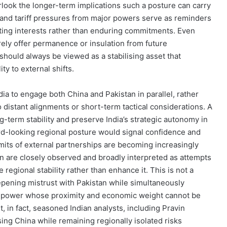
rlook the longer-term implications such a posture can carry
s and tariff pressures from major powers serve as reminders
fting interests rather than enduring commitments. Even
ely offer permanence or insulation from future
 should always be viewed as a stabilising asset that
ty to external shifts.
India to engage both China and Pakistan in parallel, rather
o distant alignments or short-term tactical considerations. A
-term stability and preserve India’s strategic autonomy in
ard-looking regional posture would signal confidence and
limits of external partnerships are becoming increasingly
stan are closely observed and broadly interpreted as attempts
 regional stability rather than enhance it. This is not a
epening mistrust with Pakistan while simultaneously
al power whose proximity and economic weight cannot be
, in fact, seasoned Indian analysts, including Pravin
ng China while remaining regionally isolated risks