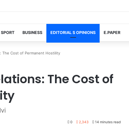
SPORT
BUSINESS
EDITORIAL S OPINIONS
E.PAPER
: The Cost of Permanent Hostility
ations: The Cost of
ity
vi
0
2,343
14 minutes read