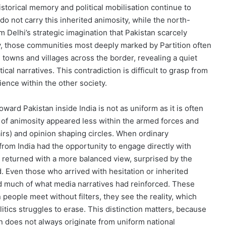
istorical memory and political mobilisation continue to
do not carry this inherited animosity, while the north-
m Delhi’s strategic imagination that Pakistan scarcely
ly, those communities most deeply marked by Partition often
l towns and villages across the border, revealing a quiet
al narratives. This contradiction is difficult to grasp from
ence within the other society.
oward Pakistan inside India is not as uniform as it is often
 of animosity appeared less within the armed forces and
fairs) and opinion shaping circles. When ordinary
 from India had the opportunity to engage directly with
 returned with a more balanced view, surprised by the
Even those who arrived with hesitation or inherited
ed much of what media narratives had reinforced. These
 people meet without filters, they see the reality, which
itics struggles to erase. This distinction matters, because
on does not always originate from uniform national