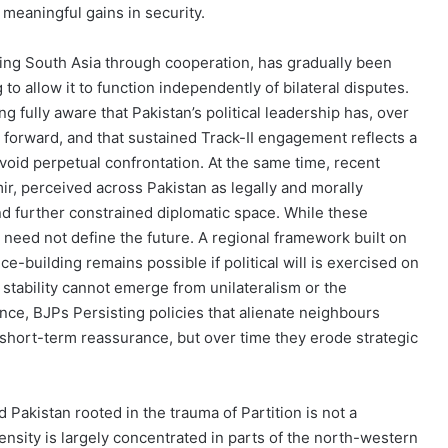
 meaningful gains in security.
ing South Asia through cooperation, has gradually been
to allow it to function independently of bilateral disputes.
 fully aware that Pakistan’s political leadership has, over
 forward, and that sustained Track-II engagement reflects a
void perpetual confrontation. At the same time, recent
ir, perceived across Pakistan as legally and morally
nd further constrained diplomatic space. While these
eed not define the future. A regional framework built on
e-building remains possible if political will is exercised on
 stability cannot emerge from unilateralism or the
nce, BJPs Persisting policies that alienate neighbours
 short-term reassurance, but over time they erode strategic
rd Pakistan rooted in the trauma of Partition is not a
tensity is largely concentrated in parts of the north-western