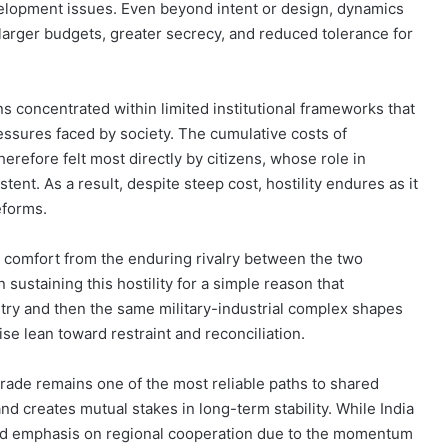
elopment issues. Even beyond intent or design, dynamics
n larger budgets, greater secrecy, and reduced tolerance for
s concentrated within limited institutional frameworks that
ssures faced by society. The cumulative costs of
refore felt most directly by citizens, whose role in
tent. As a result, despite steep cost, hostility endures as it
eforms.
s comfort from the enduring rivalry between the two
n sustaining this hostility for a simple reason that
stry and then the same military-industrial complex shapes
se lean toward restraint and reconciliation.
rade remains one of the most reliable paths to shared
and creates mutual stakes in long-term stability. While India
ited emphasis on regional cooperation due to the momentum