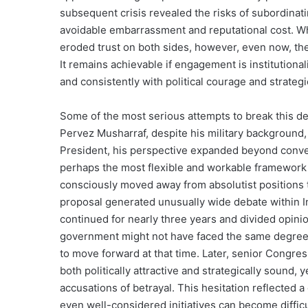
subsequent crisis revealed the risks of subordinati
avoidable embarrassment and reputational cost. W
eroded trust on both sides, however, even now, the 
It remains achievable if engagement is institutiona
and consistently with political courage and strategi
Some of the most serious attempts to break this 
Pervez Musharraf, despite his military background,
President, his perspective expanded beyond convent
perhaps the most flexible and workable framework 
consciously moved away from absolutist positions to
proposal generated unusually wide debate within In
continued for nearly three years and divided opini
government might not have faced the same degree of
to move forward at that time. Later, senior Congr
both politically attractive and strategically sound,
accusations of betrayal. This hesitation reflected a
even well-considered initiatives can become difficu