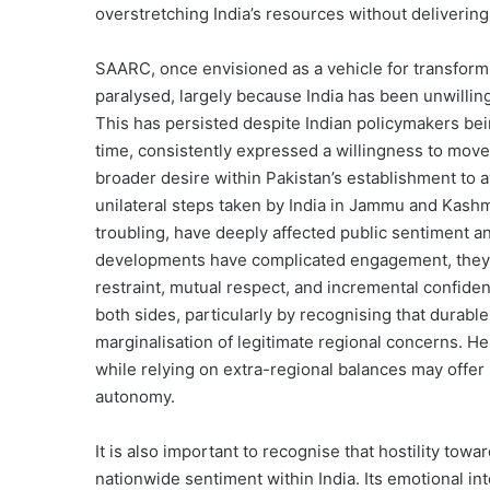
overstretching India’s resources without delivering
SAARC, once envisioned as a vehicle for transform
paralysed, largely because India has been unwilling 
This has persisted despite Indian policymakers being
time, consistently expressed a willingness to move
broader desire within Pakistan’s establishment to a
unilateral steps taken by India in Jammu and Kashm
troubling, have deeply affected public sentiment a
developments have complicated engagement, they n
restraint, mutual respect, and incremental confidenc
both sides, particularly by recognising that durable
marginalisation of legitimate regional concerns. He
while relying on extra-regional balances may offer
autonomy.
It is also important to recognise that hostility towa
nationwide sentiment within India. Its emotional in