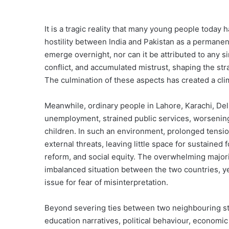
It is a tragic reality that many young people tod
hostility between India and Pakistan as a permanent
emerge overnight, nor can it be attributed to any si
conflict, and accumulated mistrust, shaping the st
The culmination of these aspects has created a cli
Meanwhile, ordinary people in Lahore, Karachi, Del
unemployment, strained public services, worsening 
children. In such an environment, prolonged tensio
external threats, leaving little space for sustain
reform, and social equity. The overwhelming major
imbalanced situation between the two countries, ye
issue for fear of misinterpretation.
Beyond severing ties between two neighbouring stat
education narratives, political behaviour, economic