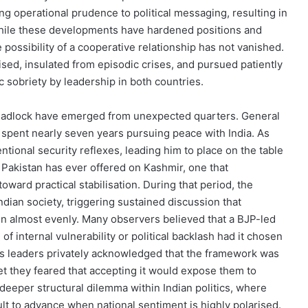
ng operational prudence to political messaging, resulting in
hile these developments have hardened positions and
possibility of a cooperative relationship has not vanished.
lised, insulated from episodic crises, and pursued patiently
c sobriety by leadership in both countries.
deadlock have emerged from unexpected quarters. General
 spent nearly seven years pursuing peace with India. As
ional security reflexes, leading him to place on the table
Pakistan has ever offered on Kashmir, one that
ward practical stabilisation. During that period, the
dian society, triggering sustained discussion that
on almost evenly. Many observers believed that a BJP-led
 internal vulnerability or political backlash had it chosen
ess leaders privately acknowledged that the framework was
 yet they feared that accepting it would expose them to
 deeper structural dilemma within Indian politics, where
lt to advance when national sentiment is highly polarised.