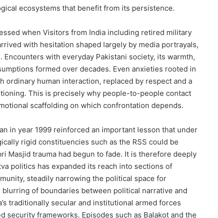
ogical ecosystems that benefit from its persistence.
ssed when Visitors from India including retired military
rrived with hesitation shaped largely by media portrayals,
. Encounters with everyday Pakistani society, its warmth,
assumptions formed over decades. Even anxieties rooted in
h ordinary human interaction, replaced by respect and a
ditioning. This is precisely why people-to-people contact
motional scaffolding on which confrontation depends.
stan in year 1999 reinforced an important lesson that under
ically rigid constituencies such as the RSS could be
bri Masjid trauma had begun to fade. It is therefore deeply
va politics has expanded its reach into sections of
nity, steadily narrowing the political space for
 blurring of boundaries between political narrative and
’s traditionally secular and institutional armed forces
ised security frameworks. Episodes such as Balakot and the