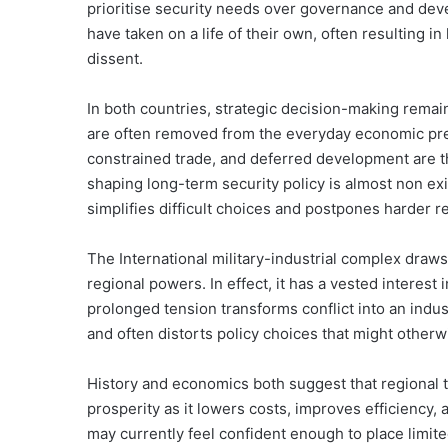
prioritise security needs over governance and dev
have taken on a life of their own, often resulting i
dissent.
In both countries, strategic decision-making remain
are often removed from the everyday economic pre
constrained trade, and deferred development are the
shaping long-term security policy is almost non exis
simplifies difficult choices and postpones harder r
The International military-industrial complex draw
regional powers. In effect, it has a vested interest i
prolonged tension transforms conflict into an indu
and often distorts policy choices that might otherwi
History and economics both suggest that regional t
prosperity as it lowers costs, improves efficiency, 
may currently feel confident enough to place lim