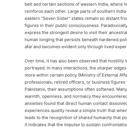
belt and certain sections of western India, where h
reinforce each other. Large parts of southern India 
eastern “Seven Sister” states remain so distant fro
figures in their public consciousness. Paradoxical
express the strongest desire to visit their ancestra
human longing that persists beneath hardened politic
afar and becomes evident only through lived experi
Over time, it has also been observed that hostility t
portrayed. In many interactions, the sharper edges
more within certain policy (Ministry of External Af
professionals, retired officers, or business figures
Pakistanis, their assumptions often softened. Many
warmth, openness, and normalcy they encountered. 
anxieties found that direct human contact dissolv
experiences quietly reveal a simple truth that when
leads to the recognition of shared humanity that pol
it indicates that the impulse to sustain confrontati