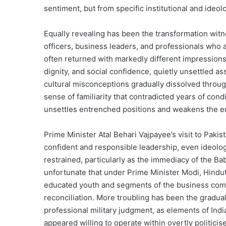
sentiment, but from specific institutional and ideol
Equally revealing has been the transformation witne
officers, business leaders, and professionals who a
often returned with markedly different impressions
dignity, and social confidence, quietly unsettled 
cultural misconceptions gradually dissolved throug
sense of familiarity that contradicted years of con
unsettles entrenched positions and weakens the e
Prime Minister Atal Behari Vajpayee’s visit to Paki
confident and responsible leadership, even ideolog
restrained, particularly as the immediacy of the Ba
unfortunate that under Prime Minister Modi, Hindut
educated youth and segments of the business commu
reconciliation. More troubling has been the gradual
professional military judgment, as elements of India
appeared willing to operate within overtly politic