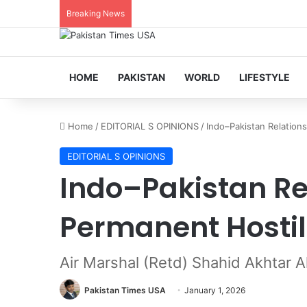
Breaking News
HOME
PAKISTAN
WORLD
LIFESTYLE
Home
/
EDITORIAL S OPINIONS
/
Indo–Pakistan Relations
EDITORIAL S OPINIONS
Indo–Pakistan Rel
Permanent Hostil
Air Marshal (Retd) Shahid Akhtar Al
Pakistan Times USA
January 1, 2026