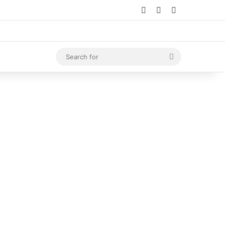
Log In
Random Article
Sidebar
Search
for