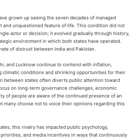
ay have grown up seeing the seven decades of managed
 and unquestioned feature of life. This condition did not
ngle actor or decision; it evolved gradually through history,
rategic environment in which both states have operated.
mate of distrust between India and Pakistan.
hi, and Lucknow continue to contend with inflation,
climatic conditions and shrinking opportunities for their
n between states often diverts public attention toward
ed focus on long-term governance challenges, economic
ity of people are aware of the continued presence of an
t many choose not to voice their opinions regarding this
es, this rivalry has impacted public psychology,
 priorities, and media incentives in ways that continuously