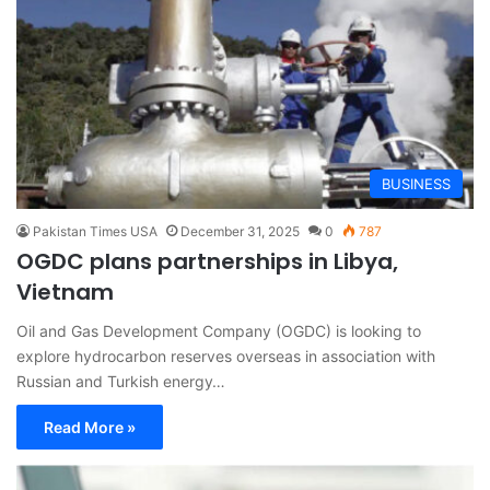
BUSINESS
Pakistan Times USA
December 31, 2025
0
787
OGDC plans partnerships in Libya,
Vietnam
Oil and Gas Development Company (OGDC) is looking to
explore hydrocarbon reserves overseas in association with
Russian and Turkish energy…
Read More »