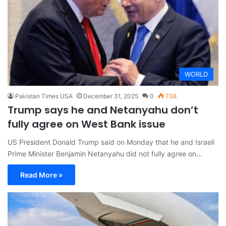
WORLD
Pakistan Times USA
December 31, 2025
0
738
Trump says he and Netanyahu don’t
fully agree on West Bank issue
US President Donald Trump said on Monday that he and Israeli
Prime Minister Benjamin Netanyahu did not fully agree on…
Read More »