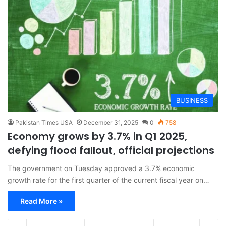
BUSINESS
Pakistan Times USA
December 31, 2025
0
758
Economy grows by 3.7% in Q1 2025,
defying flood fallout, official projections
The government on Tuesday approved a 3.7% economic
growth rate for the first quarter of the current fiscal year on…
Read More »