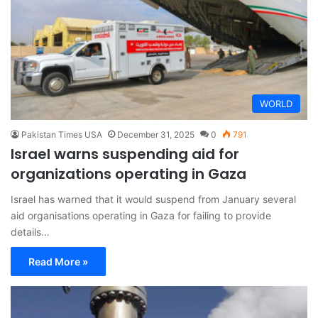
WORLD
Pakistan Times USA
December 31, 2025
0
791
Israel warns suspending aid for
organizations operating in Gaza
Israel has warned that it would suspend from January several
aid organisations operating in Gaza for failing to provide
details…
Read More »