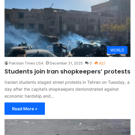
WORLD
Pakistan Times USA
December 31, 2025
0
922
Students join Iran shopkeepers’ protests
Iranian students staged street protests in Tehran on Tuesday, a
day after the capital’s shopkeepers demonstrated against
economic hardship and…
Read More »