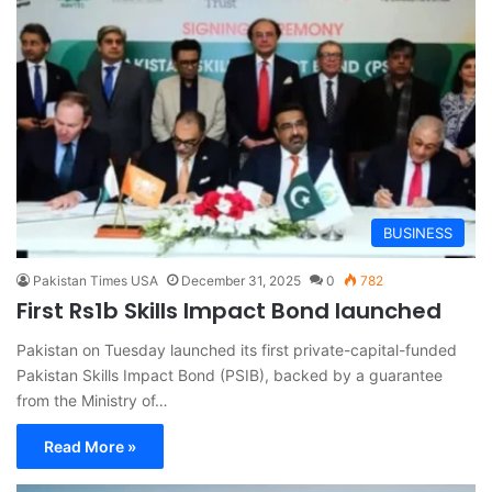
BUSINESS
Pakistan Times USA
December 31, 2025
0
782
First Rs1b Skills Impact Bond launched
Pakistan on Tuesday launched its first private-capital-funded
Pakistan Skills Impact Bond (PSIB), backed by a guarantee
from the Ministry of…
Read More »