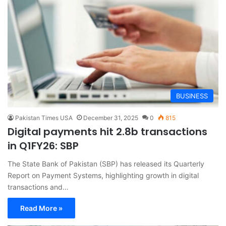
BUSINESS
Pakistan Times USA
December 31, 2025
0
815
Digital payments hit 2.8b transactions
in Q1FY26: SBP
The State Bank of Pakistan (SBP) has released its Quarterly
Report on Payment Systems, highlighting growth in digital
transactions and…
Read More »