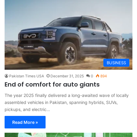
BUSINESS
Pakistan Times USA
December 31, 2025
0
894
End of comfort for auto giants
The year 2025 finally delivered a long-awaited wave of locally
assembled vehicles in Pakistan, spanning hybrids, SUVs,
pickups, and electric…
Read More »