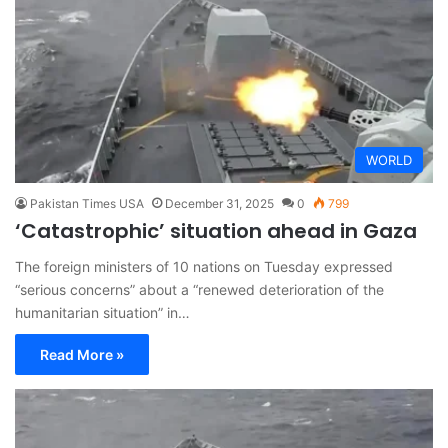
WORLD
Pakistan Times USA
December 31, 2025
0
799
‘Catastrophic’ situation ahead in Gaza
The foreign ministers of 10 nations on Tuesday expressed
“serious concerns” about a “renewed deterioration of the
humanitarian situation” in…
Read More »