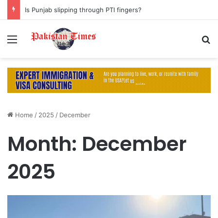
Is Punjab slipping through PTI fingers?
Menu
S
Home
/
2025
/
December
Month:
December
2025