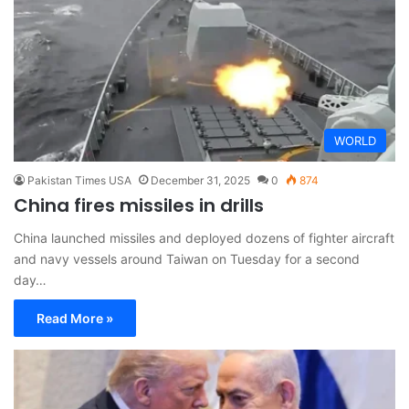
WORLD
Pakistan Times USA
December 31, 2025
0
874
China fires missiles in drills
China launched missiles and deployed dozens of fighter aircraft
and navy vessels around Taiwan on Tuesday for a second
day…
Read More »