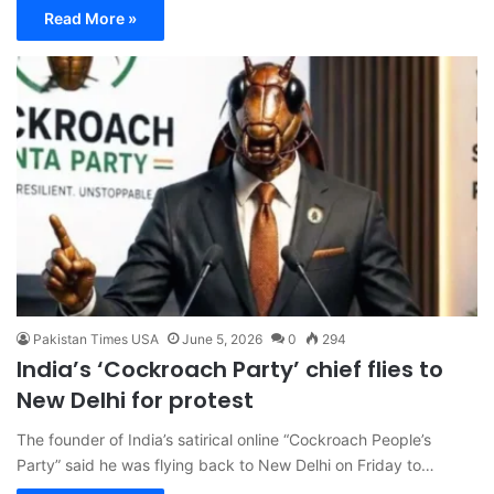
Read More »
Pakistan Times USA
June 5, 2026
0
294
India’s ‘Cockroach Party’ chief flies to
New Delhi for protest
The founder of India’s satirical online “Cockroach People’s
Party” said he was flying back to New Delhi on Friday to…