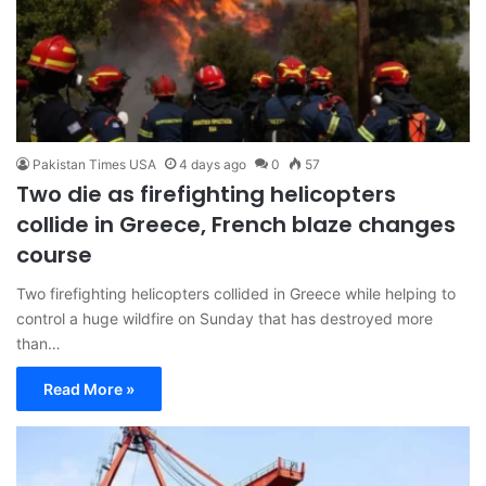
Pakistan Times USA
4 days ago
0
57
Two die as firefighting helicopters
collide in Greece, French blaze changes
course
Two firefighting helicopters collided in Greece while helping to
control a huge wildfire on Sunday ​that has destroyed more
than…
Read More »