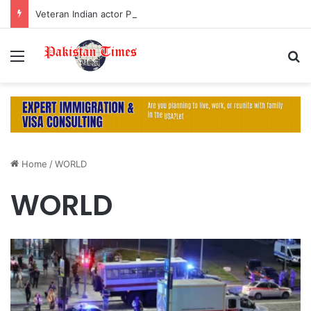
Veteran Indian actor Pradeep Rawat dies at 74 after cancer battle
Menu
S
Home
/
WORLD
WORLD