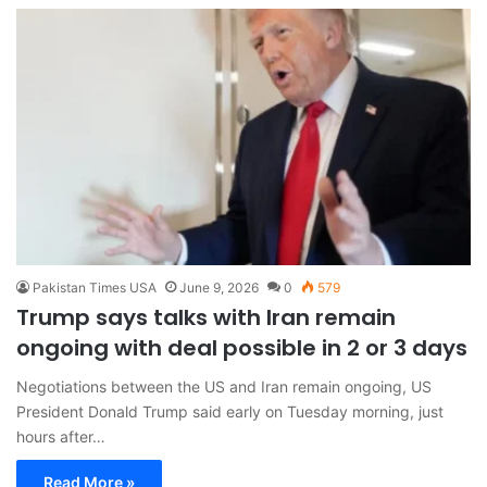
Pakistan Times USA
June 9, 2026
0
579
Trump says talks with Iran remain
ongoing with deal possible in 2 or 3 days
Negotiations between the US and Iran remain ongoing, US
President Donald Trump said early on Tuesday morning, just
hours after…
Read More »