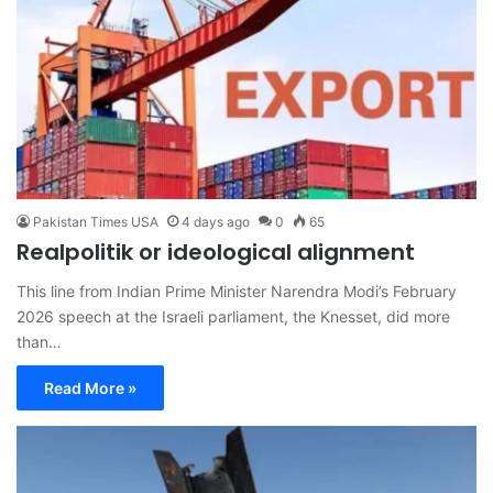
Pakistan Times USA
4 days ago
0
65
Realpolitik or ideological alignment
This line from Indian Prime Minister Narendra Modi’s February
2026 speech at the Israeli parliament, the Knesset, did more
than…
Read More »