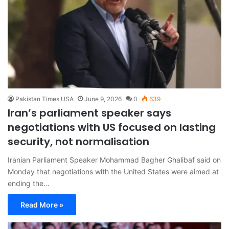
Pakistan Times USA
June 9, 2026
0
639
Iran’s parliament speaker says
negotiations with US focused on lasting
security, not normalisation
Iranian Parliament Speaker Mohammad Bagher Ghalibaf said on
Monday that negotiations with the United States were aimed at
ending the…
Read More »