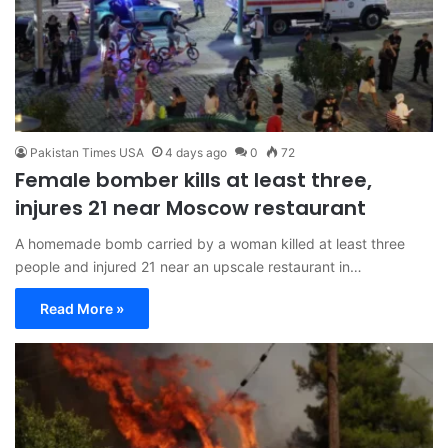
Pakistan Times USA
4 days ago
0
72
Female bomber kills at least three,
injures 21 near Moscow restaurant
A homemade bomb carried by a woman killed at least three
people and injured 21 near an upscale restaurant in…
Read More »