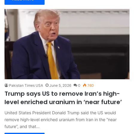
Pakistan Times USA
June 5, 2026
0
760
Trump says US to remove Iran’s high-
level enriched uranium in ‘near future’
United States President Donald Trump said the US would
remove high-level enriched uranium from Iran in the “near
future”, and that…