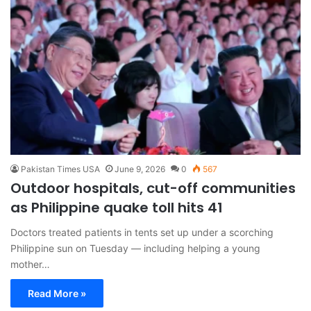
Pakistan Times USA
June 9, 2026
0
567
Outdoor hospitals, cut-off communities
as Philippine quake toll hits 41
Doctors treated patients in tents set up under a scorching
Philippine sun on Tuesday — including helping a young
mother…
Read More »