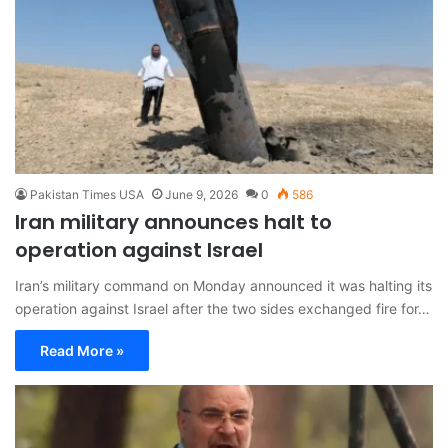
Pakistan Times USA
June 9, 2026
0
586
Iran military announces halt to
operation against Israel
Iran’s military command on Monday announced it was halting its
operation against Israel after the two sides exchanged fire for…
Read More »