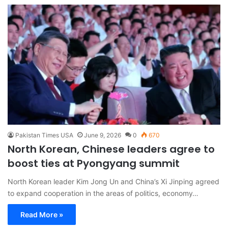
Pakistan Times USA
June 9, 2026
0
670
North Korean, Chinese leaders agree to
boost ties at Pyongyang summit
North Korean leader Kim Jong Un and China’s Xi Jinping agreed
to expand cooperation in the areas of politics, economy…
Read More »