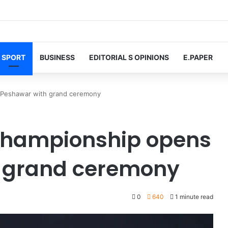
SPORT
BUSINESS
EDITORIAL S OPINIONS
E.PAPER
n Peshawar with grand ceremony
 Championship opens
h grand ceremony
0
640
1 minute read