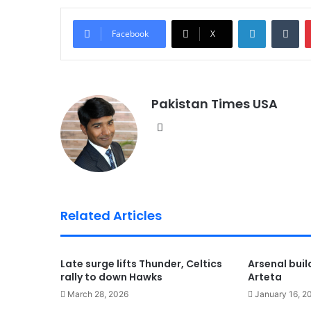
LinkedIn
Tumblr
Facebook
X
Pakistan Times USA
We
bsi
te
Related Articles
Late surge lifts Thunder, Celtics
Arsenal bui
rally to down Hawks
Arteta
March 28, 2026
January 16, 2