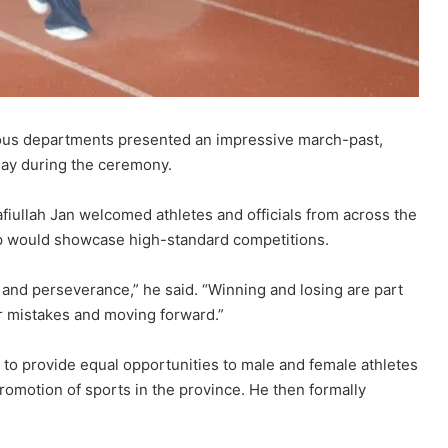
ious departments presented an impressive march-past,
lay during the ceremony.
fiullah Jan welcomed athletes and officials from across the
p would showcase high-standard competitions.
 and perseverance,” he said. “Winning and losing are part
ur mistakes and moving forward.”
s to provide equal opportunities to male and female athletes
romotion of sports in the province. He then formally