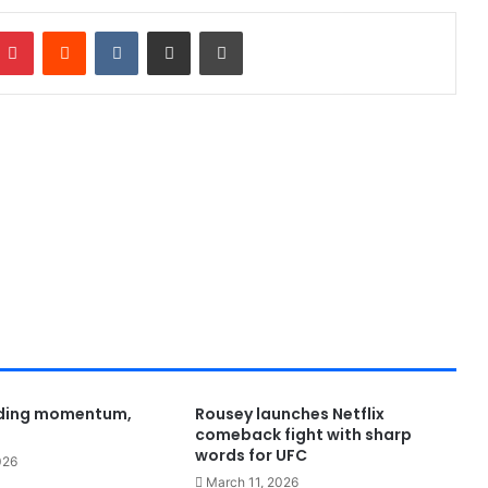
Pinterest
Reddit
VKontakte
Share via Email
Print
lding momentum,
Rousey launches Netflix
comeback fight with sharp
words for UFC
026
March 11, 2026