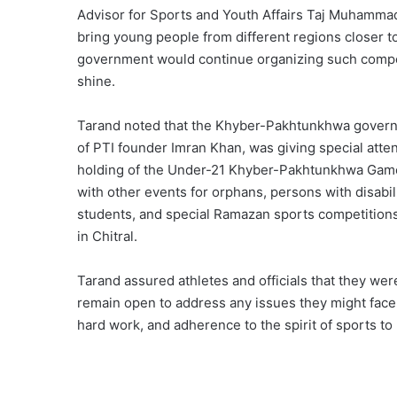
Advisor for Sports and Youth Affairs Taj Muhammad 
bring young people from different regions closer t
government would continue organizing such competi
shine.
Tarand noted that the Khyber-Pakhtunkhwa governmen
of PTI founder Imran Khan, was giving special atte
holding of the Under-21 Khyber-Pakhtunkhwa Games
with other events for orphans, persons with disabil
students, and special Ramazan sports competitions
in Chitral.
Tarand assured athletes and officials that they wer
remain open to address any issues they might face.
hard work, and adherence to the spirit of sports 