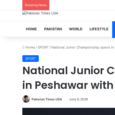
Breaking News
HOME
PAKISTAN
WORLD
LIFESTYLE
Home
/
SPORT
/
National Junior Championship opens i
SPORT
National Junior
in Peshawar wit
Pakistan Times USA
June 9, 2026