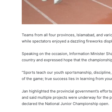
Teams from all four provinces, Islamabad, and var
while spectators enjoyed a dazzling fireworks disp
Speaking on the occasion, Information Minister Sha
country and expressed hope that the championshi
“Sports teach our youth sportsmanship, discipline,
of the game; true success lies in learning from yo
Jan highlighted the provincial government’s effort
and said multiple projects were underway for the p
declared the National Junior Championship open.