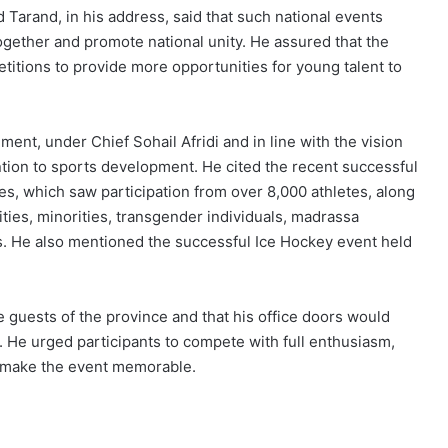
Tarand, in his address, said that such national events
ogether and promote national unity. He assured that the
tions to provide more opportunities for young talent to
t, under Chief Sohail Afridi and in line with the vision
ntion to sports development. He cited the recent successful
, which saw participation from over 8,000 athletes, along
ities, minorities, transgender individuals, madrassa
. He also mentioned the successful Ice Hockey event held
e guests of the province and that his office doors would
 He urged participants to compete with full enthusiasm,
to make the event memorable.