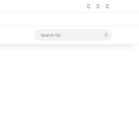
Log In
Random Article
Sidebar
Search
for