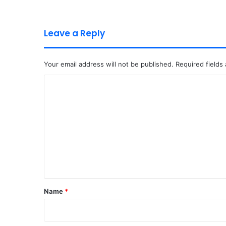
Leave a Reply
Your email address will not be published.
Required fields
C
o
m
m
e
n
t
*
Name
*