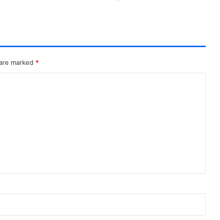
 are marked
*